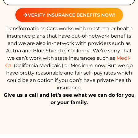
VERIFY INSURANCE BENEFITS NOW!
Transformations Care works with most major health
insurance plans that have out-of-network benefits
and we are also in-network with providers such as
Aetna and Blue Shield of California. We’re sorry that
we can’t work with state insurances such as
Medi-
Cal
(California Medicaid) or Medicare now. But we do
have pretty reasonable and fair self-pay rates which
could be an option if you don’t have private health
insurance.
Give us a call and let’s see what we can do for you
or your family.