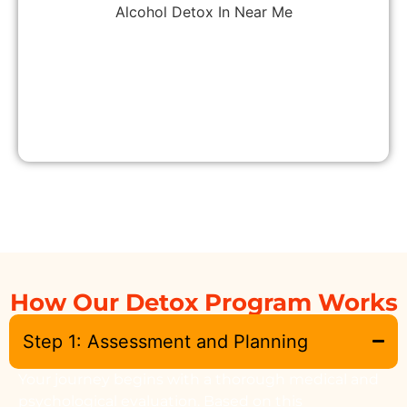
How Our Detox Program Works
Step 1: Assessment and Planning
Your journey begins with a thorough medical and
psychological evaluation. Based on this