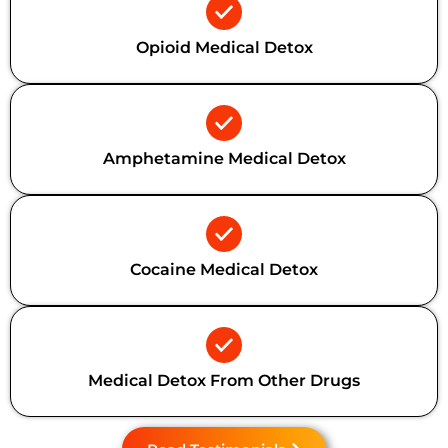
Opioid Medical Detox
Amphetamine Medical Detox
Cocaine Medical Detox
Medical Detox From Other Drugs