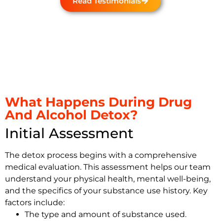
Read Testimonials
What Happens During Drug
And Alcohol Detox?
Initial Assessment
The detox process begins with a comprehensive
medical evaluation. This assessment helps our team
understand your physical health, mental well-being,
and the specifics of your substance use history. Key
factors include:
The type and amount of substance used.