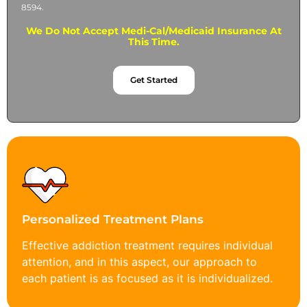
8594.
We Do Not Accept Medi-Cal/Medicaid Insurance At
This Time.
Get Started
Personalized Treatment Plans
Effective addiction treatment requires individual
attention, and in this aspect, our approach to
each patient is as focused as it is individualized.