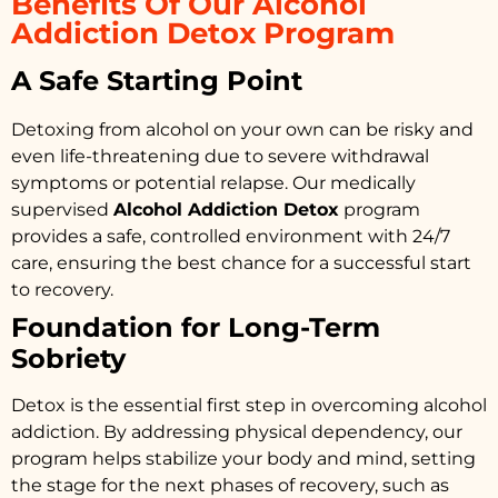
Benefits Of Our Alcohol
Addiction Detox Program
A Safe Starting Point
Detoxing from alcohol on your own can be risky and
even life-threatening due to severe withdrawal
symptoms or potential relapse. Our medically
supervised
Alcohol Addiction Detox
program
provides a safe, controlled environment with 24/7
care, ensuring the best chance for a successful start
to recovery.
Foundation for Long-Term
Sobriety
Detox is the essential first step in overcoming alcohol
addiction. By addressing physical dependency, our
program helps stabilize your body and mind, setting
the stage for the next phases of recovery, such as