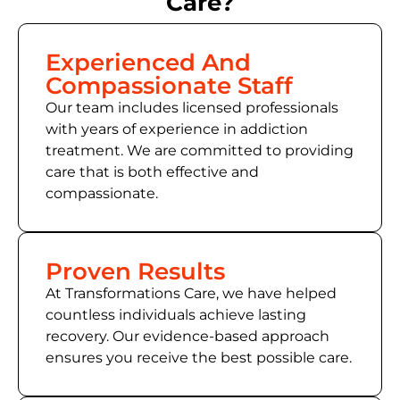
Care?
Experienced And
Compassionate Staff
Our team includes licensed professionals
with years of experience in addiction
treatment. We are committed to providing
care that is both effective and
compassionate.
Proven Results
At Transformations Care, we have helped
countless individuals achieve lasting
recovery. Our evidence-based approach
ensures you receive the best possible care.