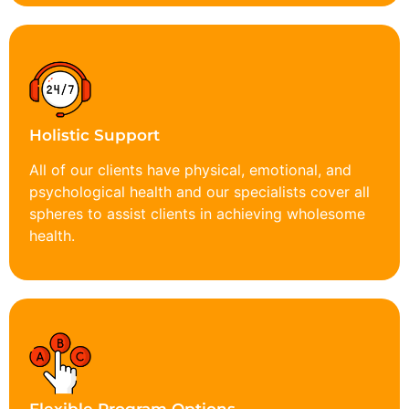
Holistic Support
All of our clients have physical, emotional, and
psychological health and our specialists cover all
spheres to assist clients in achieving wholesome
health.