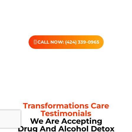
dedicated team, and the kind of support that helps you
rebuild with purpose. Your next chapter starts here—
let’s take that first step together.
CALL NOW: (424) 339-0965
Transformations Care
Testimonials
We Are Accepting
Drug And Alcohol Detox