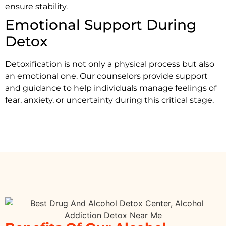
ensure stability.
Emotional Support During
Detox
Detoxification is not only a physical process but also
an emotional one. Our counselors provide support
and guidance to help individuals manage feelings of
fear, anxiety, or uncertainty during this critical stage.