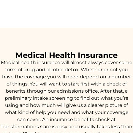
Medical Health Insurance
Medical health insurance will almost always cover some
form of drug and alcohol detox. Whether or not you
have the coverage you will need depend on a number
of things. You will want to start first with a check of
benefits through our admissions office. After that, a
preliminary intake screening to find out what you’re
using and how much will give us a clearer picture of
what kind of help you need and what your coverage
can cover. An insurance benefits check at
Transformations Care is easy and usually takes less than