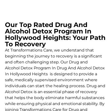
Our Top Rated Drug And
Alcohol Detox Program In
Hollywood Heights: Your Path
To Recovery
At Transformations Care, we understand that
beginning the journey to recovery is a significant
and often challenging step. Our Drug and
Alcohol
Detox Program In Drug And Alcohol Detox
In Hollywood Heights is designed to provide a
safe, medically supervised environment where
individuals can start the healing process.
Drug and
Alcohol
Detox
is an essential phase of recovery
that helps the body eliminate harmful substances
while ensuring physical and emotional stability. By
joining Transformations Care for
Drug and