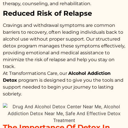
therapy, counseling, and rehabilitation.
Reduced Risk of Relapse
Cravings and withdrawal symptoms are common
barriers to recovery, often leading individuals back to
alcohol use without proper support. Our structured
detox program manages these symptoms effectively,
providing emotional and medical assistance to
minimize the risk of relapse and help you stay on
track.
At Transformations Care, our
Alcohol Addiction
Detox
program is designed to give you the tools and
support needed to begin your journey to lasting
sobriety.
The Importance Of Detox In