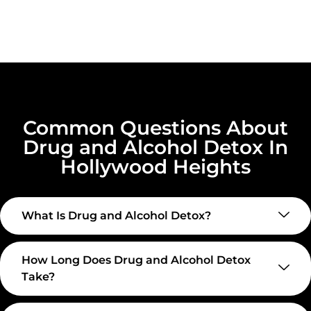
Common Questions About
Drug and Alcohol Detox In
Hollywood Heights
What Is Drug and Alcohol Detox?
How Long Does Drug and Alcohol Detox
Take?