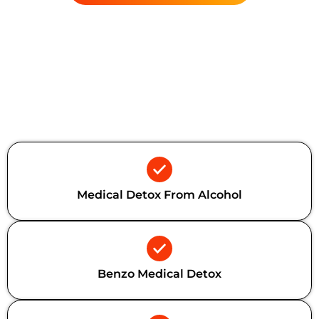
Additional Forms Of Medical
Detox
Medical Detox From Alcohol
Benzo Medical Detox