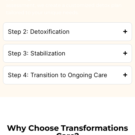
assessment, we create a customized detox plan
tailored to your unique needs.
Step 2: Detoxification
Step 3: Stabilization
Step 4: Transition to Ongoing Care
Why Choose Transformations