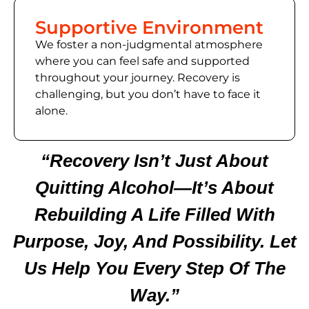
Supportive Environment
We foster a non-judgmental atmosphere
where you can feel safe and supported
throughout your journey. Recovery is
challenging, but you don’t have to face it
alone.
“Recovery Isn’t Just About
Quitting Alcohol—It’s About
Rebuilding A Life Filled With
Purpose, Joy, And Possibility. Let
Us Help You Every Step Of The
Way.”