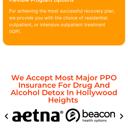
Flexible Program Options
For achieving the most successful recovery plan,
we provide you with the choice of residential,
outpatient, or intensive outpatient treatment
(IOP).
We Accept Most Major PPO
Insurance For Drug And
Alcohol Detox In Hollywood
Heights