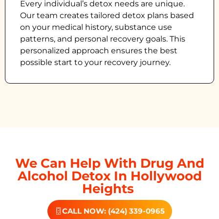
Every individual’s detox needs are unique.
Our team creates tailored detox plans based
on your medical history, substance use
patterns, and personal recovery goals. This
personalized approach ensures the best
possible start to your recovery journey.
We Can Help With Drug And
Alcohol Detox In Hollywood
Heights
CALL NOW: (424) 339-0965