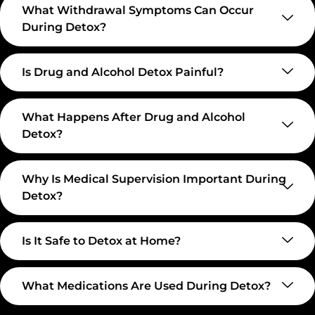
What Withdrawal Symptoms Can Occur
During Detox?
Is Drug and Alcohol Detox Painful?
What Happens After Drug and Alcohol
Detox?
Why Is Medical Supervision Important During
Detox?
Is It Safe to Detox at Home?
What Medications Are Used During Detox?