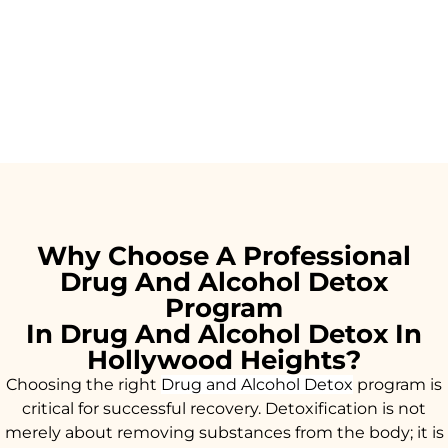
Why Choose A Professional
Drug And Alcohol Detox
Program
In Drug And Alcohol Detox In
Hollywood Heights?
Choosing the right
Drug and Alcohol
Detox
program is
critical for successful recovery. Detoxification is not
merely about removing substances from the body; it is