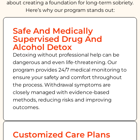
about creating a foundation for long-term sobriety.
Here’s why our program stands out:
Safe And Medically
Supervised Drug And
Alcohol Detox
Detoxing without professional help can be
dangerous and even life-threatening. Our
program provides 24/7 medical monitoring to
ensure your safety and comfort throughout
the process. Withdrawal symptoms are
closely managed with evidence-based
methods, reducing risks and improving
outcomes.
Customized Care Plans