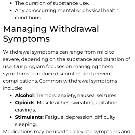
The duration of substance use.
Any co-occurring mental or physical health
conditions.
Managing Withdrawal
Symptoms
Withdrawal symptoms can range from mild to
severe, depending on the substance and duration of
use. Our program focuses on managing these
symptoms to reduce discomfort and prevent
complications. Common withdrawal symptoms
include:
Alcohol
: Tremors, anxiety, nausea, seizures.
Opioids
: Muscle aches, sweating, agitation,
cravings.
Stimulants
: Fatigue, depression, difficulty
sleeping.
Medications may be used to alleviate symptoms and