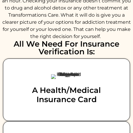
an hour. Checking your insurance doesn’t commit you
to drug and alcohol detox or any other treatment at
Transformations Care. What it will do is give you a
clearer picture of your options for addiction treatment
for yourself or your loved one. That can help you make
the right decision for yourself.
All We Need For Insurance
Verification Is:
A Health/medical
Insurance Card