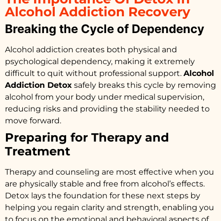
Alcohol Addiction Recovery
Breaking the Cycle of Dependency
Alcohol addiction creates both physical and
psychological dependency, making it extremely
difficult to quit without professional support.
Alcohol
Addiction Detox
safely breaks this cycle by removing
alcohol from your body under medical supervision,
reducing risks and providing the stability needed to
move forward.
Preparing for Therapy and
Treatment
Therapy and counseling are most effective when you
are physically stable and free from alcohol’s effects.
Detox lays the foundation for these next steps by
helping you regain clarity and strength, enabling you
to focus on the emotional and behavioral aspects of