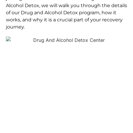
Alcohol
Detox
, we will walk you through the details
of our
Drug and Alcohol
Detox
program, how it
works, and why it is a crucial part of your recovery
journey.