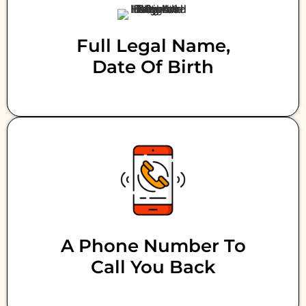
Full Legal Name,
Date Of Birth
A Phone Number To
Call You Back