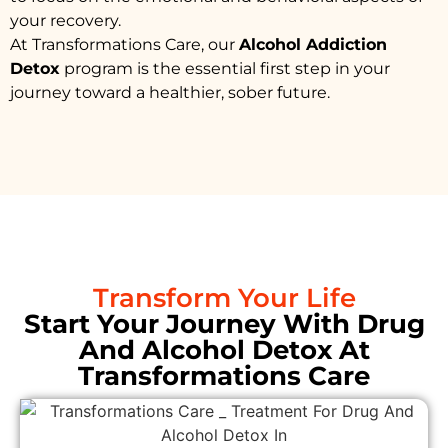
your recovery.
At Transformations Care, our
Alcohol Addiction
Detox
program is the essential first step in your
journey toward a healthier, sober future.
Transform Your Life
Start Your Journey With Drug
And Alcohol Detox At
Transformations Care