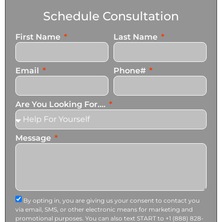
Schedule Consultation
First Name
Last Name
Email
Phone#
Are You Looking For....
Message
By opting in, you are giving us your consent to contact you
via email, SMS, or other electronic means for marketing and
promotional purposes. You can also text START to +1 (888) 828-