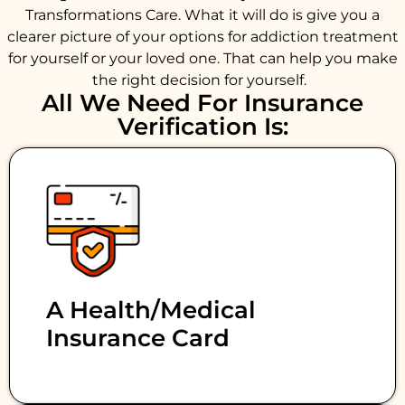
Transformations Care. What it will do is give you a
clearer picture of your options for addiction treatment
for yourself or your loved one. That can help you make
the right decision for yourself.
All We Need For Insurance
Verification Is:
A Health/medical
Insurance Card