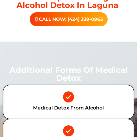
Alcohol Detox In Laguna
CALL NOW: (424) 339-0965
Additional Forms Of Medical
Detox
Medical Detox From Alcohol