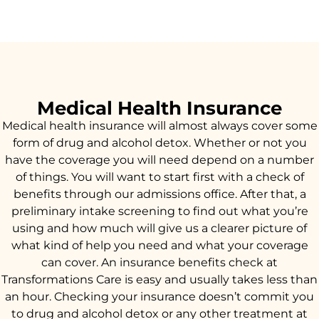
Medical Health Insurance
Medical health insurance will almost always cover some
form of drug and alcohol detox. Whether or not you
have the coverage you will need depend on a number
of things. You will want to start first with a check of
benefits through our admissions office. After that, a
preliminary intake screening to find out what you’re
using and how much will give us a clearer picture of
what kind of help you need and what your coverage
can cover. An insurance benefits check at
Transformations Care is easy and usually takes less than
an hour. Checking your insurance doesn’t commit you
to drug and alcohol detox or any other treatment at