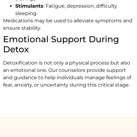
Stimulants
: Fatigue, depression, difficulty
sleeping.
Medications may be used to alleviate symptoms and
ensure stability.
Emotional Support During
Detox
Detoxification is not only a physical process but also
an emotional one. Our counselors provide support
and guidance to help individuals manage feelings of
fear, anxiety, or uncertainty during this critical stage.