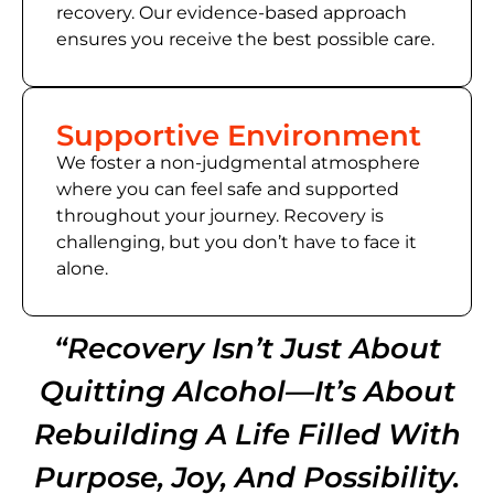
recovery. Our evidence-based approach
ensures you receive the best possible care.
Supportive Environment
We foster a non-judgmental atmosphere
where you can feel safe and supported
throughout your journey. Recovery is
challenging, but you don’t have to face it
alone.
“Recovery Isn’t Just About
Quitting Alcohol—It’s About
Rebuilding A Life Filled With
Purpose, Joy, And Possibility.