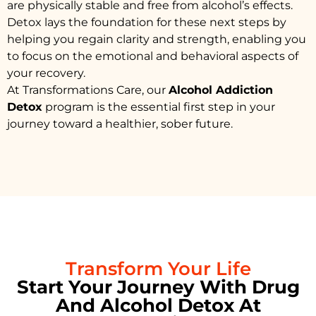
are physically stable and free from alcohol’s effects.
Detox lays the foundation for these next steps by
helping you regain clarity and strength, enabling you
to focus on the emotional and behavioral aspects of
your recovery.
At Transformations Care, our
Alcohol Addiction
Detox
program is the essential first step in your
journey toward a healthier, sober future.
Transform Your Life
Start Your Journey With Drug
And Alcohol Detox At