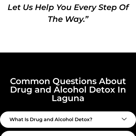
Let Us Help You Every Step Of
The Way.”
Common Questions About
Drug and Alcohol Detox In
Laguna
What Is Drug and Alcohol Detox?