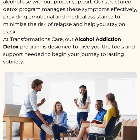
alcohol use without proper support. Our structured
detox program manages these symptoms effectively,
providing emotional and medical assistance to
minimize the risk of relapse and help you stay on
track.
At Transformations Care, our
Alcohol Addiction
Detox
program is designed to give you the tools and
support needed to begin your journey to lasting
sobriety.