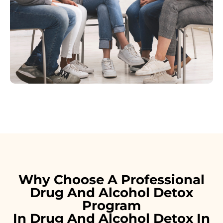
Why Choose A Professional
Drug And Alcohol Detox
Program
In Drug And Alcohol Detox In