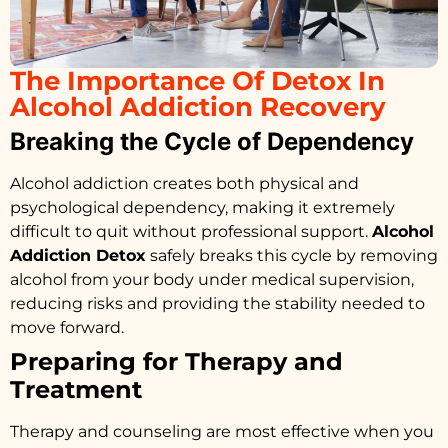
The Importance Of Detox In
Alcohol Addiction Recovery
Breaking the Cycle of Dependency
Alcohol addiction creates both physical and
psychological dependency, making it extremely
difficult to quit without professional support.
Alcohol
Addiction Detox
safely breaks this cycle by removing
alcohol from your body under medical supervision,
reducing risks and providing the stability needed to
move forward.
Preparing for Therapy and
Treatment
Therapy and counseling are most effective when you