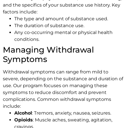
and the specifics of your substance use history. Key
factors include:
The type and amount of substance used.
The duration of substance use.
Any co-occurring mental or physical health
conditions.
Managing Withdrawal
Symptoms
Withdrawal symptoms can range from mild to
severe, depending on the substance and duration of
use. Our program focuses on managing these
symptoms to reduce discomfort and prevent
complications. Common withdrawal symptoms
include:
Alcohol
: Tremors, anxiety, nausea, seizures.
Opioids
: Muscle aches, sweating, agitation,
cravings.