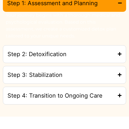
Step 1: Assessment and Planning
Your journey begins with a thorough medical and
psychological evaluation. Based on this
assessment, we create a customized detox plan
tailored to your unique needs.
Step 2: Detoxification
Step 3: Stabilization
Step 4: Transition to Ongoing Care