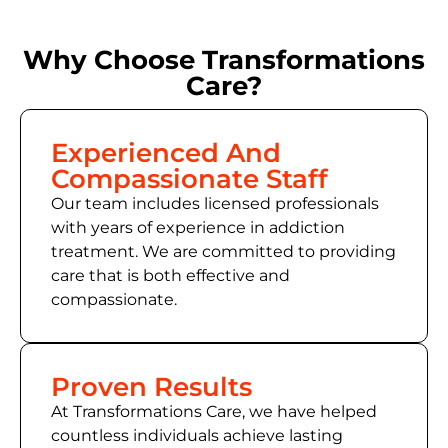
Why Choose Transformations
Care?
Experienced And
Compassionate Staff
Our team includes licensed professionals
with years of experience in addiction
treatment. We are committed to providing
care that is both effective and
compassionate.
Proven Results
At Transformations Care, we have helped
countless individuals achieve lasting