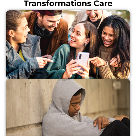
Transformations Care