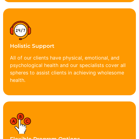
Holistic Support
All of our clients have physical, emotional, and
psychological health and our specialists cover all
spheres to assist clients in achieving wholesome
health.