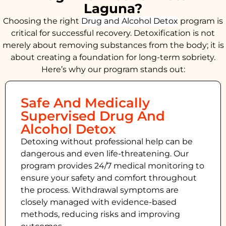
Laguna?
Choosing the right
Drug and Alcohol
Detox
program is
critical for successful recovery. Detoxification is not
merely about removing substances from the body; it is
about creating a foundation for long-term sobriety.
Here’s why our program stands out:
Safe And Medically
Supervised Drug And
Alcohol Detox
Detoxing without professional help can be
dangerous and even life-threatening. Our
program provides 24/7 medical monitoring to
ensure your safety and comfort throughout
the process. Withdrawal symptoms are
closely managed with evidence-based
methods, reducing risks and improving