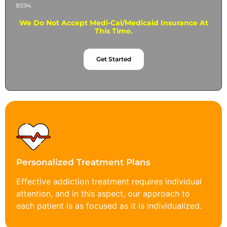
8594.
We Do Not Accept Medi-Cal/Medicaid Insurance At
This Time.
Get Started
Personalized Treatment Plans
Effective addiction treatment requires individual
attention, and in this aspect, our approach to
each patient is as focused as it is individualized.