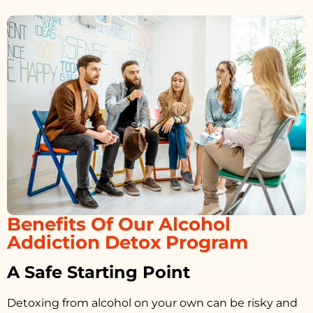
Benefits Of Our Alcohol
Addiction Detox Program
A Safe Starting Point
Detoxing from alcohol on your own can be risky and