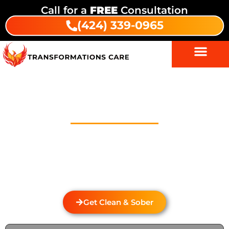
Call for a
FREE
Consultation
(424) 339-0965
Drug And Alcohol Detox In
Laguna
Welcome to Transformations Care, your trusted
partner in addiction recovery, located in Gardena,
California. We specialize in personalized drug and
alcohol detox through rehabilitation services that
cater to the unique needs of each individual.
Get Clean & Sober