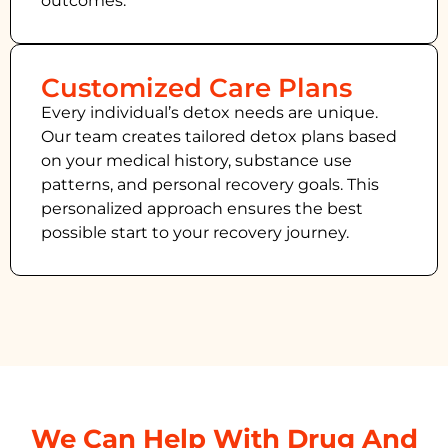
outcomes.
Customized Care Plans
Every individual’s detox needs are unique.
Our team creates tailored detox plans based
on your medical history, substance use
patterns, and personal recovery goals. This
personalized approach ensures the best
possible start to your recovery journey.
We Can Help With Drug And