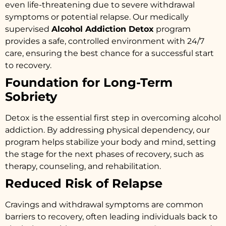
even life-threatening due to severe withdrawal
symptoms or potential relapse. Our medically
supervised
Alcohol Addiction Detox
program
provides a safe, controlled environment with 24/7
care, ensuring the best chance for a successful start
to recovery.
Foundation for Long-Term
Sobriety
Detox is the essential first step in overcoming alcohol
addiction. By addressing physical dependency, our
program helps stabilize your body and mind, setting
the stage for the next phases of recovery, such as
therapy, counseling, and rehabilitation.
Reduced Risk of Relapse
Cravings and withdrawal symptoms are common
barriers to recovery, often leading individuals back to