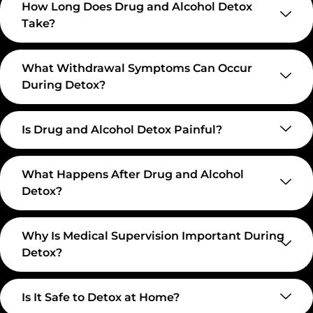
How Long Does Drug and Alcohol Detox
Take?
What Withdrawal Symptoms Can Occur
During Detox?
Is Drug and Alcohol Detox Painful?
What Happens After Drug and Alcohol
Detox?
Why Is Medical Supervision Important During
Detox?
Is It Safe to Detox at Home?