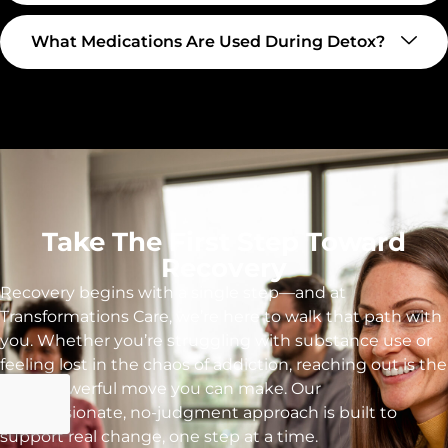
What Medications Are Used During Detox?
Take The First Step Toward
Recovery
Recovery begins with a single step—and at
Transformations Care, we’re here to walk that path with
you. Whether you’re struggling with substance use or
feeling lost in the chaos of addiction, reaching out is the
most powerful move you can make. Our
compassionate, no-judgment approach is built to
support real change, one step at a time.