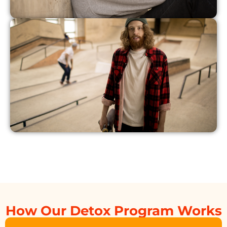
How Our Detox Program Works