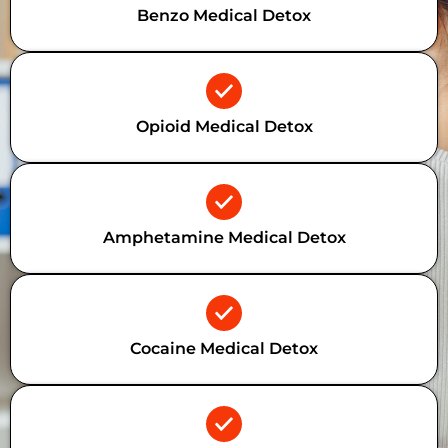
Benzo Medical Detox
Opioid Medical Detox
Amphetamine Medical Detox
Cocaine Medical Detox