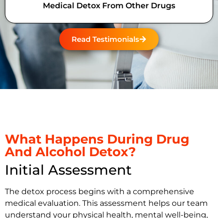
Medical Detox From Other Drugs
Read Testimonials
What Happens During Drug
And Alcohol Detox?
Initial Assessment
The detox process begins with a comprehensive
medical evaluation. This assessment helps our team
understand your physical health, mental well-being,