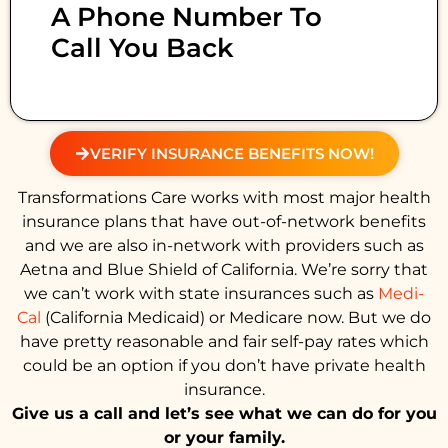
A Phone Number To
Call You Back
VERIFY INSURANCE BENEFITS NOW!
Transformations Care works with most major health
insurance plans that have out-of-network benefits
and we are also in-network with providers such as
Aetna and Blue Shield of California. We’re sorry that
we can’t work with state insurances such as
Medi-
Cal
(California Medicaid) or Medicare now. But we do
have pretty reasonable and fair self-pay rates which
could be an option if you don’t have private health
insurance.
Give us a call and let’s see what we can do for you
or your family.