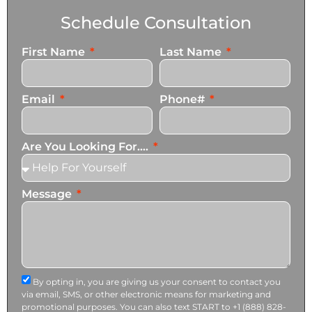
Schedule Consultation
First Name
Last Name
Email
Phone#
Are You Looking For....
Message
By opting in, you are giving us your consent to contact you
via email, SMS, or other electronic means for marketing and
promotional purposes. You can also text START to +1 (888) 828-