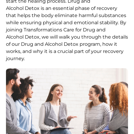
start the healing process.
Drug and
Alcohol
Detox
is an essential phase of recovery
that helps the body eliminate harmful substances
while ensuring physical and emotional stability. By
joining Transformations Care for
Drug and
Alcohol
Detox
, we will walk you through the details
of our
Drug and Alcohol
Detox
program, how it
works, and why it is a crucial part of your recovery
journey.