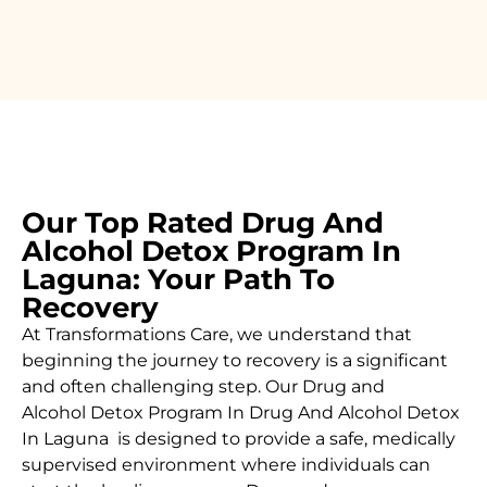
Our Top Rated Drug And
Alcohol Detox Program In
Laguna: Your Path To
Recovery
At Transformations Care, we understand that
beginning the journey to recovery is a significant
and often challenging step. Our Drug and
Alcohol
Detox Program In Drug And Alcohol Detox
In Laguna is designed to provide a safe, medically
supervised environment where individuals can