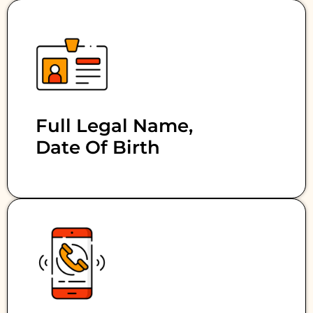
Full Legal Name,
Date Of Birth