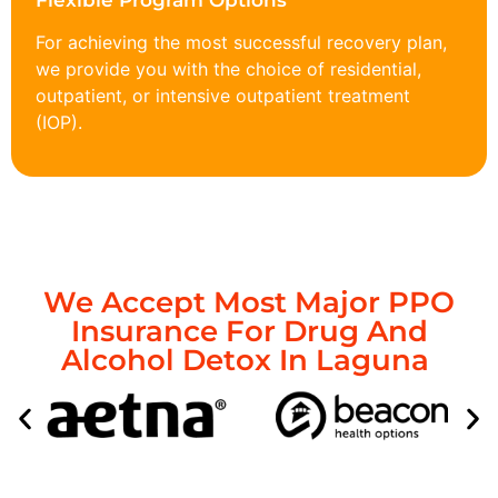
Flexible Program Options
For achieving the most successful recovery plan,
we provide you with the choice of residential,
outpatient, or intensive outpatient treatment
(IOP).
We Accept Most Major PPO
Insurance For Drug And
Alcohol Detox In Laguna