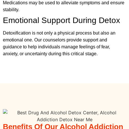
Medications may be used to alleviate symptoms and ensure
stability.
Emotional Support During Detox
Detoxification is not only a physical process but also an
emotional one. Our counselors provide support and
guidance to help individuals manage feelings of fear,
anxiety, or uncertainty during this critical stage.
Benefits Of Our Alcohol Addiction