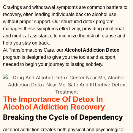
Cravings and withdrawal symptoms are common barriers to
recovery, often leading individuals back to alcohol use
without proper support. Our structured detox program
manages these symptoms effectively, providing emotional
and medical assistance to minimize the risk of relapse and
help you stay on track.
At Transformations Care, our
Alcohol Addiction Detox
program is designed to give you the tools and support
needed to begin your journey to lasting sobriety.
The Importance Of Detox In
Alcohol Addiction Recovery
Breaking the Cycle of Dependency
Alcohol addiction creates both physical and psychological