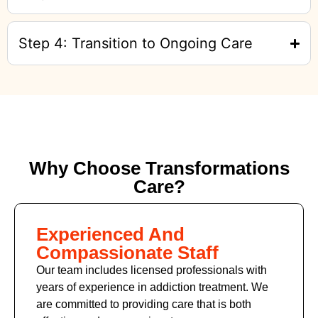
Step 4: Transition to Ongoing Care
Why Choose Transformations
Care?
Experienced And
Compassionate Staff
Our team includes licensed professionals with
years of experience in addiction treatment. We
are committed to providing care that is both