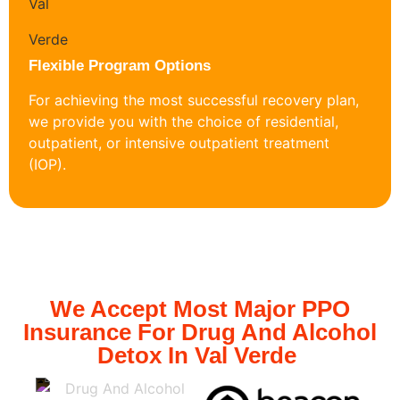
Flexible Program Options
For achieving the most successful recovery plan,
we provide you with the choice of residential,
outpatient, or intensive outpatient treatment
(IOP).
We Accept Most Major PPO
Insurance For Drug And Alcohol
Detox In Val Verde