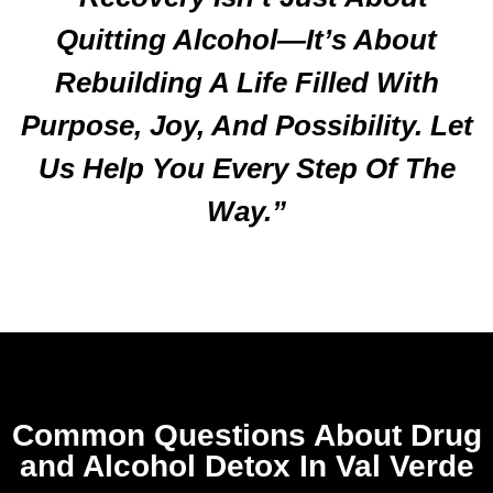
Quitting Alcohol—It’s About
Rebuilding A Life Filled With
Purpose, Joy, And Possibility. Let
Us Help You Every Step Of The
Way.”
Common Questions About Drug
and Alcohol Detox In Val Verde