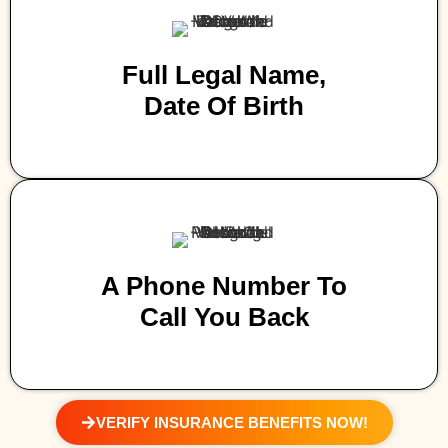
Full Legal Name,
Date Of Birth
A Phone Number To
Call You Back
VERIFY INSURANCE BENEFITS NOW!