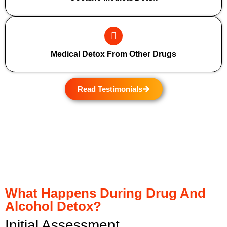
Medical Detox From Other Drugs
Read Testimonials
What Happens During Drug And
Alcohol Detox?
Initial Assessment