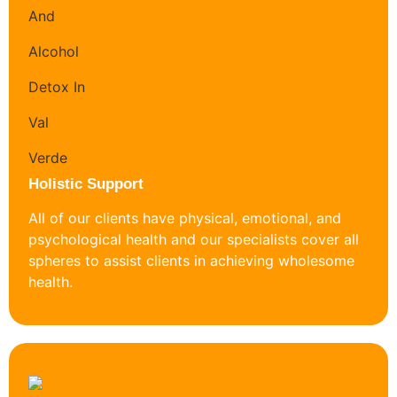
Holistic Support
All of our clients have physical, emotional, and
psychological health and our specialists cover all
spheres to assist clients in achieving wholesome
health.