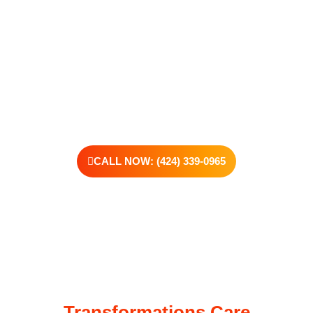
support real change, one step at a time.
You don’t have to have all the answers right now. All you need
is the willingness to reach out. At Transformations Care, we
offer personalized treatment plans, a dedicated team, and the
kind of support that helps you rebuild with purpose. Your next
chapter starts here—let’s take that first step together.
CALL NOW: (424) 339-0965
Transformations Care