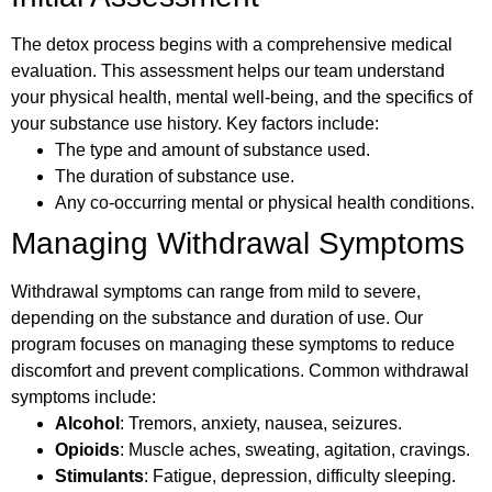
The detox process begins with a comprehensive medical
evaluation. This assessment helps our team understand
your physical health, mental well-being, and the specifics of
your substance use history. Key factors include:
The type and amount of substance used.
The duration of substance use.
Any co-occurring mental or physical health conditions.
Managing Withdrawal Symptoms
Withdrawal symptoms can range from mild to severe,
depending on the substance and duration of use. Our
program focuses on managing these symptoms to reduce
discomfort and prevent complications. Common withdrawal
symptoms include:
Alcohol
: Tremors, anxiety, nausea, seizures.
Opioids
: Muscle aches, sweating, agitation, cravings.
Stimulants
: Fatigue, depression, difficulty sleeping.