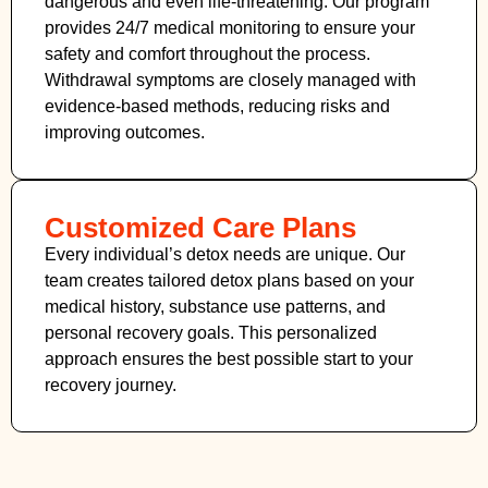
dangerous and even life-threatening. Our program
provides 24/7 medical monitoring to ensure your
safety and comfort throughout the process.
Withdrawal symptoms are closely managed with
evidence-based methods, reducing risks and
improving outcomes.
Customized Care Plans
Every individual’s detox needs are unique. Our
team creates tailored detox plans based on your
medical history, substance use patterns, and
personal recovery goals. This personalized
approach ensures the best possible start to your
recovery journey.