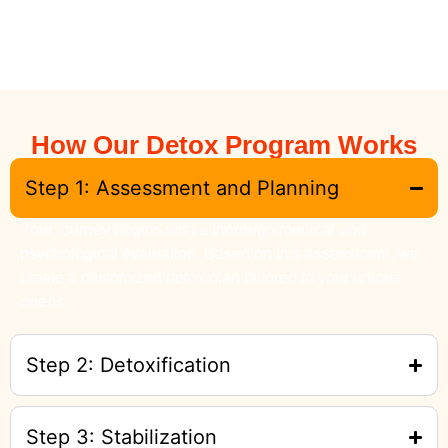
How Our Detox Program Works
Step 1: Assessment and Planning
Your journey begins with a thorough medical and
psychological evaluation. Based on this assessment, we
create a customized detox plan tailored to your unique
needs.
Step 2: Detoxification
Step 3: Stabilization