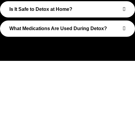
Is It Safe to Detox at Home?
What Medications Are Used During Detox?
Take The First Step Toward
Recovery
Recovery begins with a single step—and at Transformations
Care, we’re here to walk that path with you. Whether you’re
struggling with substance use or feeling lost in the chaos of
addiction, reaching out is the most powerful move you can
make. Our compassionate, no-judgment approach is built to