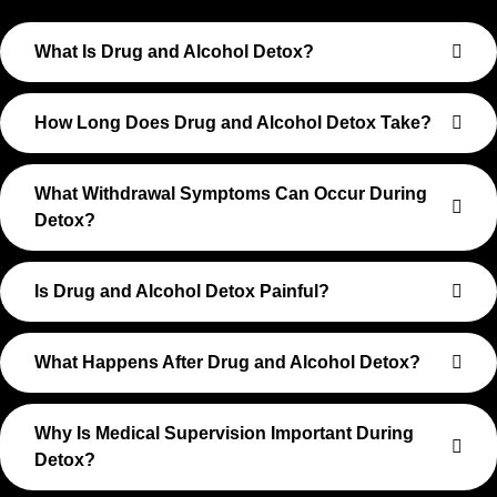
What Is Drug and Alcohol Detox?
How Long Does Drug and Alcohol Detox Take?
What Withdrawal Symptoms Can Occur During
Detox?
Is Drug and Alcohol Detox Painful?
What Happens After Drug and Alcohol Detox?
Why Is Medical Supervision Important During
Detox?