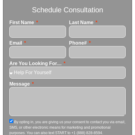
Schedule Consultation
First Name
Last Name
Email
Phone#
Are You Looking For....
Message
By opting in, you are giving us your consent to contact you via email,
SMS, or other electronic means for marketing and promotional
purposes. You can also text START to +1 (888) 828-8594.