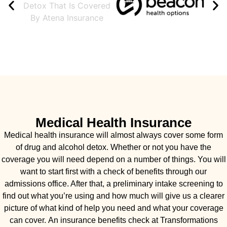
Medical Health Insurance
Medical health insurance will almost always cover some form
of drug and alcohol detox. Whether or not you have the
coverage you will need depend on a number of things. You will
want to start first with a check of benefits through our
admissions office. After that, a preliminary intake screening to
find out what you’re using and how much will give us a clearer
picture of what kind of help you need and what your coverage
can cover. An insurance benefits check at Transformations