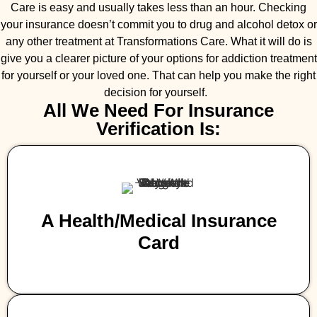
Care is easy and usually takes less than an hour. Checking
your insurance doesn’t commit you to drug and alcohol detox or
any other treatment at Transformations Care. What it will do is
give you a clearer picture of your options for addiction treatment
for yourself or your loved one. That can help you make the right
decision for yourself.
All We Need For Insurance
Verification Is:
A Health/medical Insurance
Card