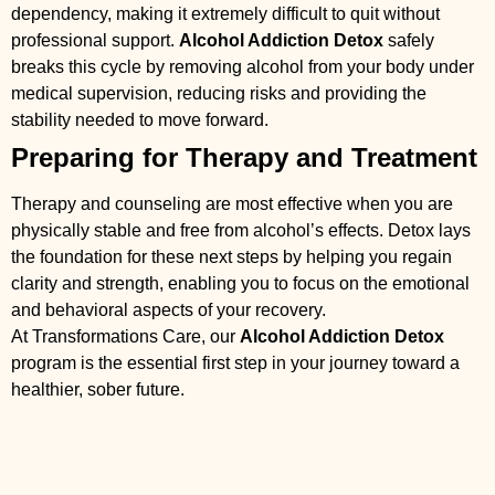
dependency, making it extremely difficult to quit without
professional support.
Alcohol Addiction Detox
safely
breaks this cycle by removing alcohol from your body under
medical supervision, reducing risks and providing the
stability needed to move forward.
Preparing for Therapy and Treatment
Therapy and counseling are most effective when you are
physically stable and free from alcohol’s effects. Detox lays
the foundation for these next steps by helping you regain
clarity and strength, enabling you to focus on the emotional
and behavioral aspects of your recovery.
At Transformations Care, our
Alcohol Addiction Detox
program is the essential first step in your journey toward a
healthier, sober future.