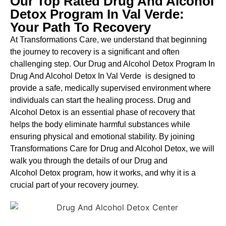
Our Top Rated Drug And Alcohol
Detox Program In Val Verde:
Your Path To Recovery
At Transformations Care, we understand that beginning
the journey to recovery is a significant and often
challenging step. Our Drug and Alcohol
Detox Program In
Drug And Alcohol Detox In Val Verde is designed to
provide a safe, medically supervised environment where
individuals can start the healing process.
Drug and
Alcohol
Detox
is an essential phase of recovery that
helps the body eliminate harmful substances while
ensuring physical and emotional stability. By joining
Transformations Care for
Drug and Alcohol
Detox
, we will
walk you through the details of our
Drug and
Alcohol
Detox
program, how it works, and why it is a
crucial part of your recovery journey.