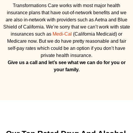
Transformations Care works with most major health
insurance plans that have out-of-network benefits and we
are also in-network with providers such as Aetna and Blue
Shield of California. We’re sorry that we can’t work with state
insurances such as
Medi-Cal
(California Medicaid) or
Medicare now. But we do have pretty reasonable and fair
self-pay rates which could be an option if you don’t have
private health insurance.
Give us a call and let’s see what we can do for you or
your family.