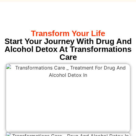
Transform Your Life
Start Your Journey With Drug And
Alcohol Detox At Transformations
Care