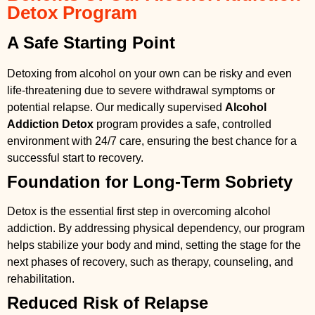
Detox Program
A Safe Starting Point
Detoxing from alcohol on your own can be risky and even
life-threatening due to severe withdrawal symptoms or
potential relapse. Our medically supervised
Alcohol
Addiction Detox
program provides a safe, controlled
environment with 24/7 care, ensuring the best chance for a
successful start to recovery.
Foundation for Long-Term Sobriety
Detox is the essential first step in overcoming alcohol
addiction. By addressing physical dependency, our program
helps stabilize your body and mind, setting the stage for the
next phases of recovery, such as therapy, counseling, and
rehabilitation.
Reduced Risk of Relapse