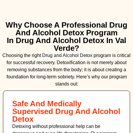
Why Choose A Professional Drug
And Alcohol Detox Program
In Drug And Alcohol Detox In Val
Verde?
Choosing the right
Drug and Alcohol
Detox
program is critical
for successful recovery. Detoxification is not merely about
removing substances from the body; it is about creating a
foundation for long-term sobriety. Here’s why our program
stands out:
Safe And Medically
Supervised Drug And Alcohol
Detox
Detoxing without professional help can be