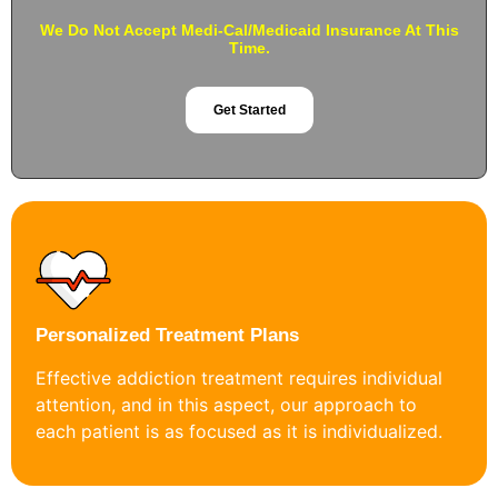
We Do Not Accept Medi-Cal/Medicaid Insurance At This
Time.
Get Started
Personalized Treatment Plans
Effective addiction treatment requires individual
attention, and in this aspect, our approach to
each patient is as focused as it is individualized.