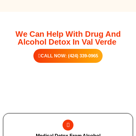
We Can Help With Drug And
Alcohol Detox In Val Verde
CALL NOW: (424) 339-0965
Additional Forms Of Medical Detox
Medical Detox From Alcohol