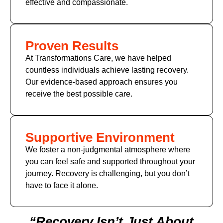
effective and compassionate.
Proven Results
At Transformations Care, we have helped
countless individuals achieve lasting recovery.
Our evidence-based approach ensures you
receive the best possible care.
Supportive Environment
We foster a non-judgmental atmosphere where
you can feel safe and supported throughout your
journey. Recovery is challenging, but you don’t
have to face it alone.
“Recovery Isn’t Just About