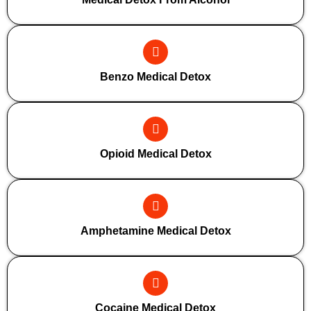
Benzo Medical Detox
Opioid Medical Detox
Amphetamine Medical Detox
Cocaine Medical Detox