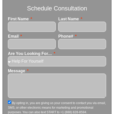
Schedule Consultation
First Name
Last Name
Email
Phone#
Are You Looking For....
Message
By opting in, you are giving us your consent to contact you via email,
SMS, or other electronic means for marketing and promotional
purposes. You can also text START to +1 (888) 828-8594.