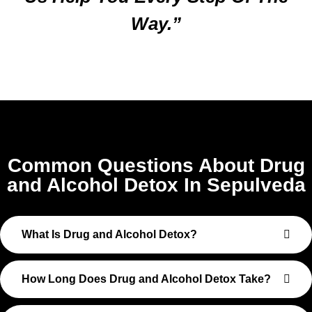
Way.”
Common Questions About Drug
and Alcohol Detox In Sepulveda
What Is Drug and Alcohol Detox?
How Long Does Drug and Alcohol Detox Take?