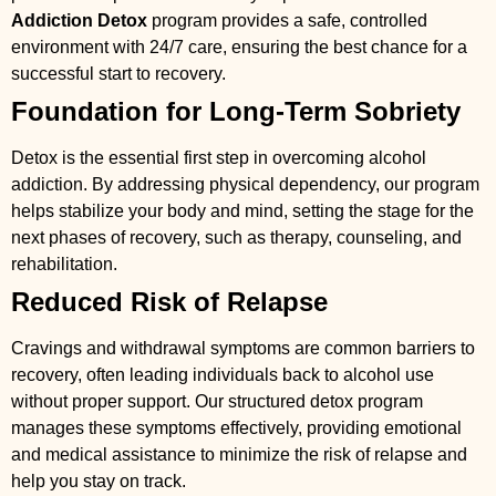
Addiction Detox
program provides a safe, controlled
environment with 24/7 care, ensuring the best chance for a
successful start to recovery.
Foundation for Long-Term Sobriety
Detox is the essential first step in overcoming alcohol
addiction. By addressing physical dependency, our program
helps stabilize your body and mind, setting the stage for the
next phases of recovery, such as therapy, counseling, and
rehabilitation.
Reduced Risk of Relapse
Cravings and withdrawal symptoms are common barriers to
recovery, often leading individuals back to alcohol use
without proper support. Our structured detox program
manages these symptoms effectively, providing emotional
and medical assistance to minimize the risk of relapse and
help you stay on track.