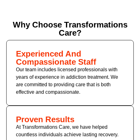
Why Choose Transformations
Care?
Experienced And
Compassionate Staff
Our team includes licensed professionals with
years of experience in addiction treatment. We
are committed to providing care that is both
effective and compassionate.
Proven Results
At Transformations Care, we have helped
countless individuals achieve lasting recovery.