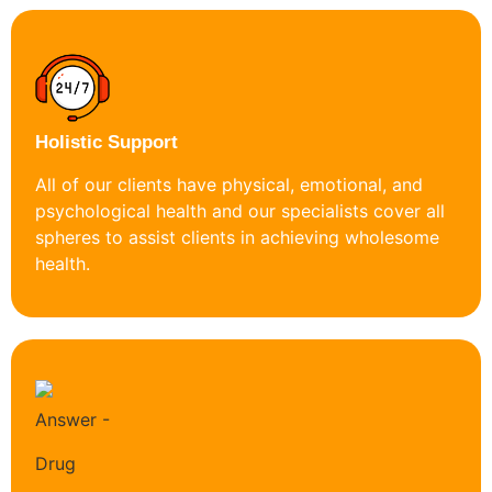
Holistic Support
All of our clients have physical, emotional, and
psychological health and our specialists cover all
spheres to assist clients in achieving wholesome
health.