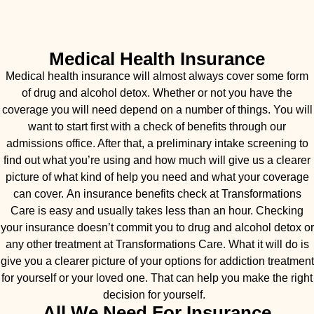
Medical Health Insurance
Medical health insurance will almost always cover some form
of drug and alcohol detox. Whether or not you have the
coverage you will need depend on a number of things. You will
want to start first with a check of benefits through our
admissions office. After that, a preliminary intake screening to
find out what you’re using and how much will give us a clearer
picture of what kind of help you need and what your coverage
can cover. An insurance benefits check at Transformations
Care is easy and usually takes less than an hour. Checking
your insurance doesn’t commit you to drug and alcohol detox or
any other treatment at Transformations Care. What it will do is
give you a clearer picture of your options for addiction treatment
for yourself or your loved one. That can help you make the right
decision for yourself.
All We Need For Insurance