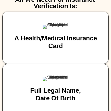
Verification Is:
A Health/medical Insurance
Card
Full Legal Name,
Date Of Birth