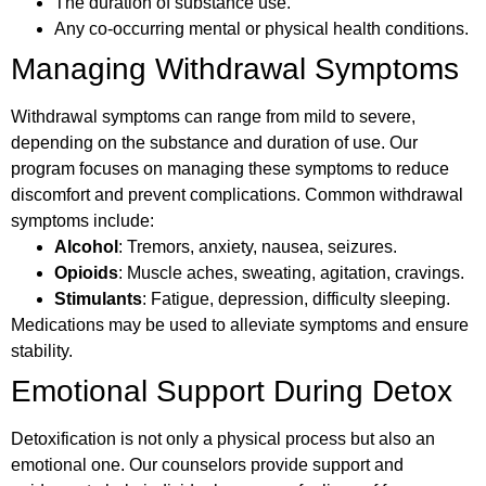
The duration of substance use.
Any co-occurring mental or physical health conditions.
Managing Withdrawal Symptoms
Withdrawal symptoms can range from mild to severe,
depending on the substance and duration of use. Our
program focuses on managing these symptoms to reduce
discomfort and prevent complications. Common withdrawal
symptoms include:
Alcohol
: Tremors, anxiety, nausea, seizures.
Opioids
: Muscle aches, sweating, agitation, cravings.
Stimulants
: Fatigue, depression, difficulty sleeping.
Medications may be used to alleviate symptoms and ensure
stability.
Emotional Support During Detox
Detoxification is not only a physical process but also an
emotional one. Our counselors provide support and