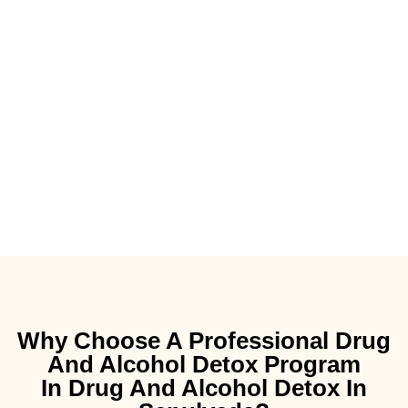
Why Choose A Professional Drug
And Alcohol Detox Program
In Drug And Alcohol Detox In