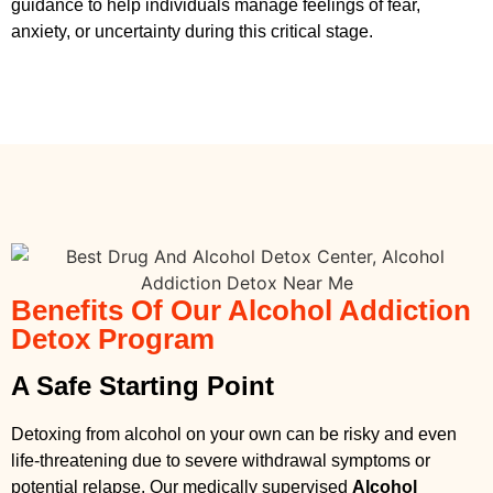
guidance to help individuals manage feelings of fear,
anxiety, or uncertainty during this critical stage.
Benefits Of Our Alcohol Addiction
Detox Program
A Safe Starting Point
Detoxing from alcohol on your own can be risky and even
life-threatening due to severe withdrawal symptoms or
potential relapse. Our medically supervised
Alcohol