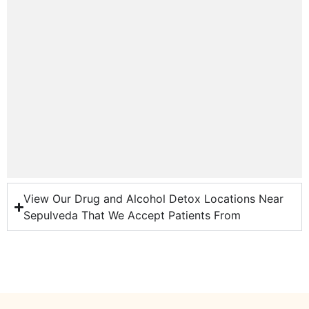
View Our Drug and Alcohol Detox Locations Near
Sepulveda That We Accept Patients From