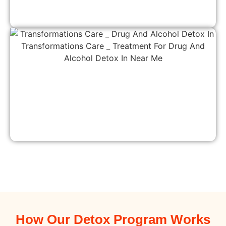
How Our Detox Program Works