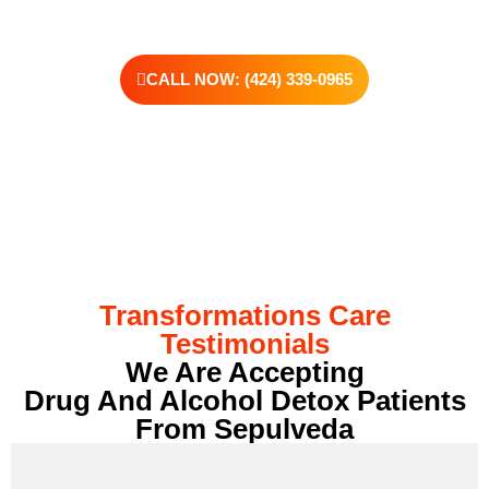
CALL NOW: (424) 339-0965
Transformations Care
Testimonials
We Are Accepting
Drug And Alcohol Detox Patients
From Sepulveda