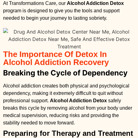
At Transformations Care, our
Alcohol Addiction Detox
program is designed to give you the tools and support
needed to begin your journey to lasting sobriety.
The Importance Of Detox In
Alcohol Addiction Recovery
Breaking the Cycle of Dependency
Alcohol addiction creates both physical and psychological
dependency, making it extremely difficult to quit without
professional support.
Alcohol Addiction Detox
safely
breaks this cycle by removing alcohol from your body under
medical supervision, reducing risks and providing the
stability needed to move forward.
Preparing for Therapy and Treatment