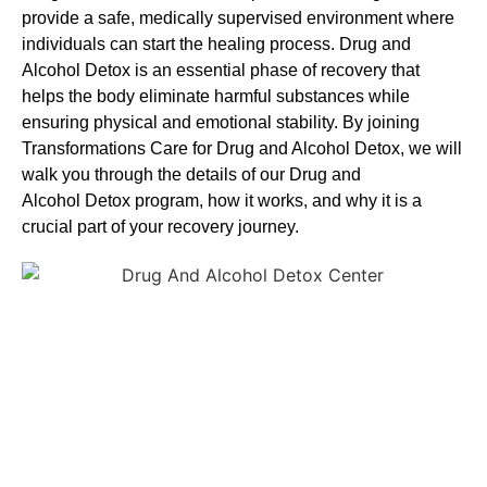
provide a safe, medically supervised environment where
individuals can start the healing process.
Drug and
Alcohol
Detox
is an essential phase of recovery that
helps the body eliminate harmful substances while
ensuring physical and emotional stability. By joining
Transformations Care for
Drug and Alcohol
Detox
, we will
walk you through the details of our
Drug and
Alcohol
Detox
program, how it works, and why it is a
crucial part of your recovery journey.