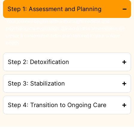
Step 1: Assessment and Planning
Your journey begins with a thorough medical and
psychological evaluation. Based on this assessment, we
create a customized detox plan tailored to your unique
needs.
Step 2: Detoxification
Step 3: Stabilization
Step 4: Transition to Ongoing Care