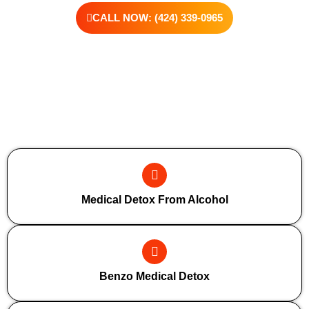
CALL NOW: (424) 339-0965
Additional Forms Of Medical Detox
Medical Detox From Alcohol
Benzo Medical Detox