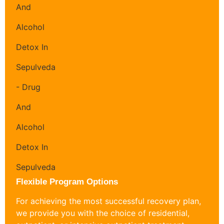
Flexible Program Options
For achieving the most successful recovery plan,
we provide you with the choice of residential,