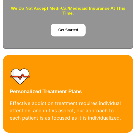
We Do Not Accept Medi-Cal/Medicaid Insurance At This
Time.
Get Started
Personalized Treatment Plans
Effective addiction treatment requires individual
attention, and in this aspect, our approach to
each patient is as focused as it is individualized.