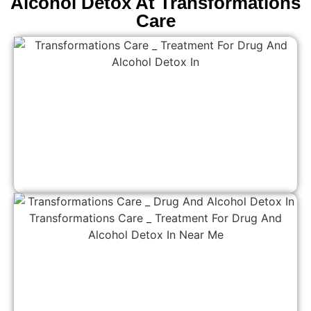
Alcohol Detox At Transformations
Care