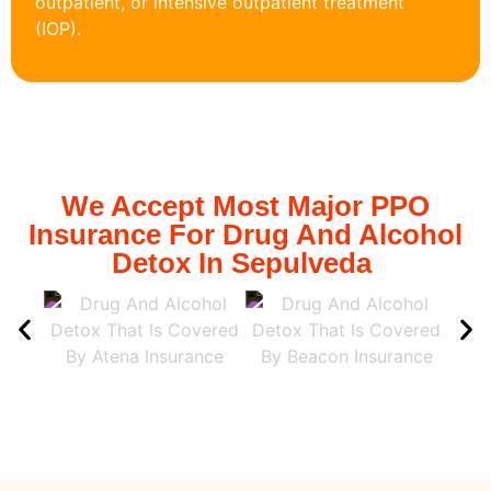
outpatient, or intensive outpatient treatment
(IOP).
We Accept Most Major PPO
Insurance For Drug And Alcohol
Detox In Sepulveda