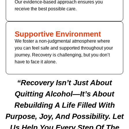
Our evidence-based approach ensures you
receive the best possible care.
Supportive Environment
We foster a non-judgmental atmosphere where
you can feel safe and supported throughout your
journey. Recovery is challenging, but you don’t
have to face it alone.
“Recovery Isn’t Just About
Quitting Alcohol—It’s About
Rebuilding A Life Filled With
Purpose, Joy, And Possibility. Let
Us Help You Every Step Of The