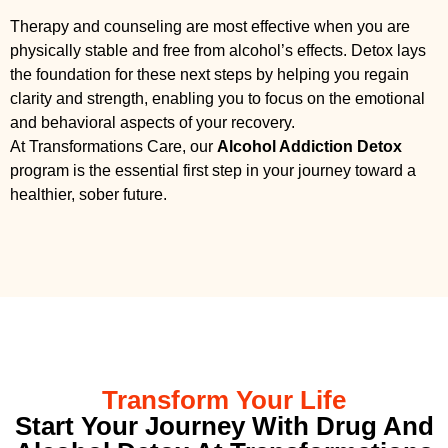
Therapy and counseling are most effective when you are
physically stable and free from alcohol’s effects. Detox lays
the foundation for these next steps by helping you regain
clarity and strength, enabling you to focus on the emotional
and behavioral aspects of your recovery.
At Transformations Care, our
Alcohol Addiction Detox
program is the essential first step in your journey toward a
healthier, sober future.
Transform Your Life
Start Your Journey With Drug And