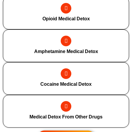
Opioid Medical Detox
Amphetamine Medical Detox
Cocaine Medical Detox
Medical Detox From Other Drugs