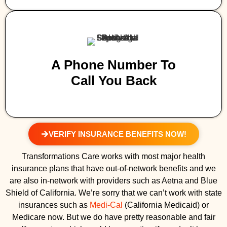
A Phone Number To
Call You Back
VERIFY INSURANCE BENEFITS NOW!
Transformations Care works with most major health
insurance plans that have out-of-network benefits and we
are also in-network with providers such as Aetna and Blue
Shield of California. We’re sorry that we can’t work with state
insurances such as
Medi-Cal
(California Medicaid) or
Medicare now. But we do have pretty reasonable and fair