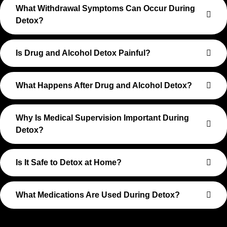
What Withdrawal Symptoms Can Occur During
Detox?
Is Drug and Alcohol Detox Painful?
What Happens After Drug and Alcohol Detox?
Why Is Medical Supervision Important During
Detox?
Is It Safe to Detox at Home?
What Medications Are Used During Detox?