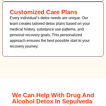
Customized Care Plans
Every individual’s detox needs are unique. Our
team creates tailored detox plans based on your
medical history, substance use patterns, and
personal recovery goals. This personalized
approach ensures the best possible start to your
recovery journey.
We Can Help With Drug And
Alcohol Detox In Sepulveda