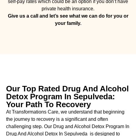
self-pay rates which could be an option if you don’t have
private health insurance.
Give us a call and let’s see what we can do for you or
your family.
Our Top Rated Drug And Alcohol
Detox Program In Sepulveda:
Your Path To Recovery
At Transformations Care, we understand that beginning
the journey to recovery is a significant and often
challenging step. Our Drug and Alcohol
Detox Program In
Drug And Alcohol Detox In Sepulveda is designed to