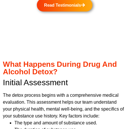
Read Testimonials
What Happens During Drug And
Alcohol Detox?
Initial Assessment
The detox process begins with a comprehensive medical
evaluation. This assessment helps our team understand
your physical health, mental well-being, and the specifics of
your substance use history. Key factors include:
The type and amount of substance used.