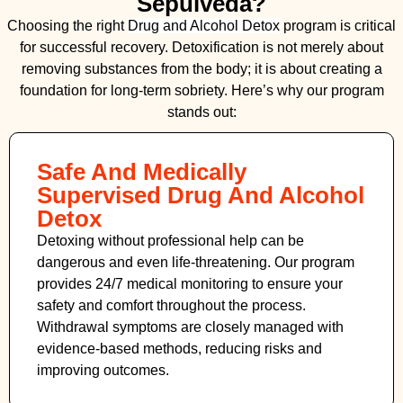
Sepulveda?
Choosing the right
Drug and Alcohol
Detox
program is critical
for successful recovery. Detoxification is not merely about
removing substances from the body; it is about creating a
foundation for long-term sobriety. Here’s why our program
stands out:
Safe And Medically
Supervised Drug And Alcohol
Detox
Detoxing without professional help can be
dangerous and even life-threatening. Our program
provides 24/7 medical monitoring to ensure your
safety and comfort throughout the process.
Withdrawal symptoms are closely managed with
evidence-based methods, reducing risks and
improving outcomes.