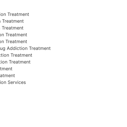
ion Treatment
n Treatment
n Treatment
on Treatment
on Treatment
rug Addiction Treatment
iction Treatment
tion Treatment
atment
eatment
tion Services