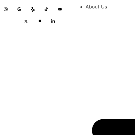
About Us