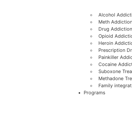
Alcohol Addict
Meth Addictio
Drug Addictio
Opioid Addicti
Heroin Addicti
Prescription D
Painkiller Add
Cocaine Addic
Suboxone Tre
Methadone Tr
Family integra
Programs