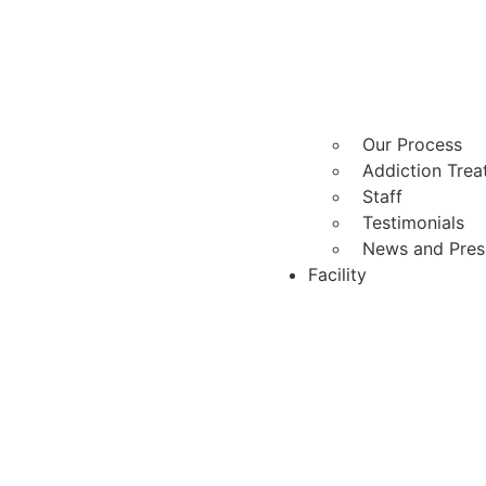
Our Process
Addiction Tre
Staff
Testimonials
News and Pres
Facility