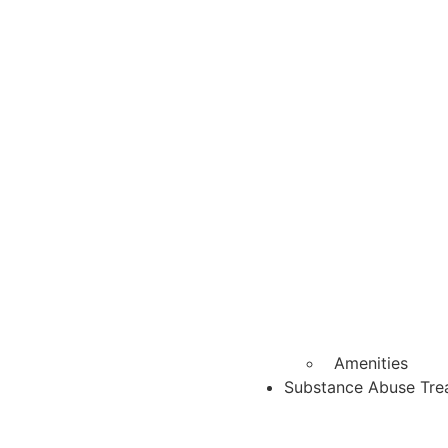
Amenities
Substance Abuse Tre