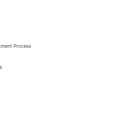
atment Process
s