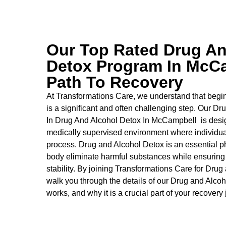
Our Top Rated Drug An
Detox Program In McCa
Path To Recovery
At Transformations Care, we understand that begin
is a significant and often challenging step. Our Dr
In Drug And Alcohol Detox In McCampbell is desig
medically supervised environment where individual
process.
Drug and Alcohol
Detox
is an essential p
body eliminate harmful substances while ensuring
stability. By joining Transformations Care for
Drug 
walk you through the details of our
Drug and Alcoh
works, and why it is a crucial part of your recovery