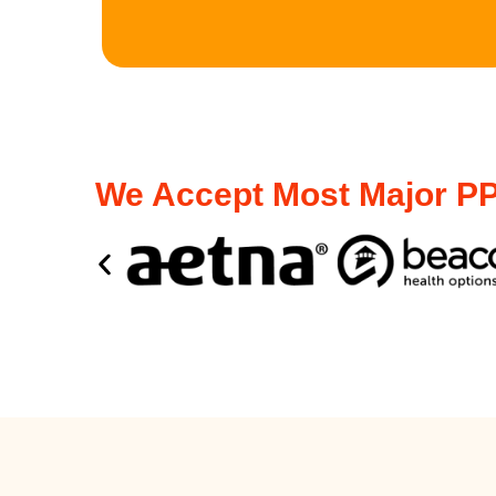
We Accept Most Major PP