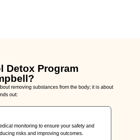
l Detox Program
mpbell?
 about removing substances from the body; it is about
nds out:
dical monitoring to ensure your safety and
ducing risks and improving outcomes.