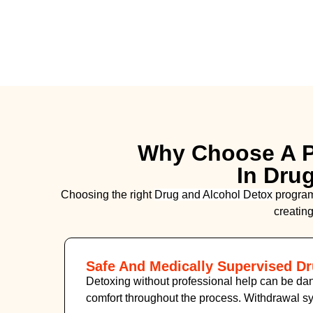
Why Choose A P
In Dru
Choosing the right
Drug and Alcohol
Detox
program 
creating
Safe And Medically Supervised D
Detoxing without professional help can be dan
comfort throughout the process. Withdrawal 