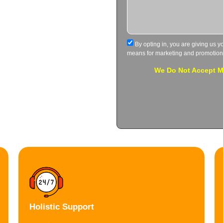
By opting in, you are giving us y
means for marketing and promotion
We Do Not Accept Me
Holistic Support