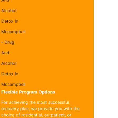
Flexible Program Options
For achieving the most successful
recovery plan, we provide you with the
choice of residential, outpatient, or