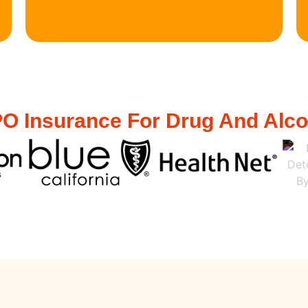
O Insurance For Drug And Alc