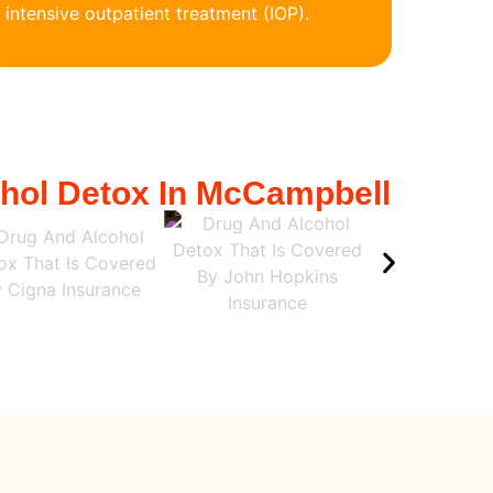
intensive outpatient treatment (IOP).
ohol Detox In McCampbell