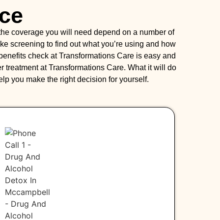
nce
 the coverage you will need depend on a number of
intake screening to find out what you’re using and how
 benefits check at Transformations Care is easy and
 treatment at Transformations Care. What it will do
help you make the right decision for yourself.