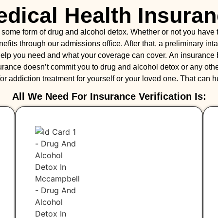
dical Health Insura
r some form of drug and alcohol detox. Whether or not you have
benefits through our admissions office. After that, a preliminary 
f help you need and what your coverage can cover. An insurance
urance doesn’t commit you to drug and alcohol detox or any other
 for addiction treatment for yourself or your loved one. That can 
All We Need For Insurance Verification Is: