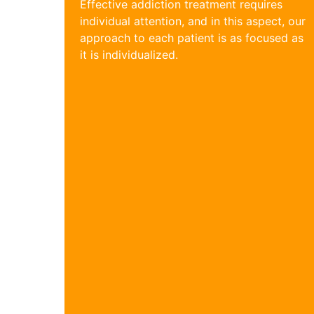
Effective addiction treatment requires
individual attention, and in this aspect, our
approach to each patient is as focused as
it is individualized.