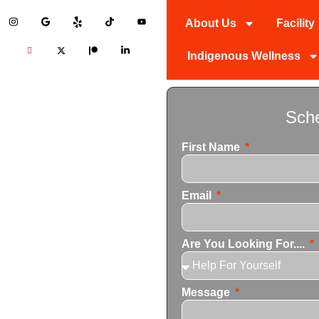
About Us
Facility
Indigenous Wellness
ol Detox
Sche
First Name
ner in addiction recovery,
Email
personalized drug and alcohol
 the unique needs of each
Are You Looking For....
Message