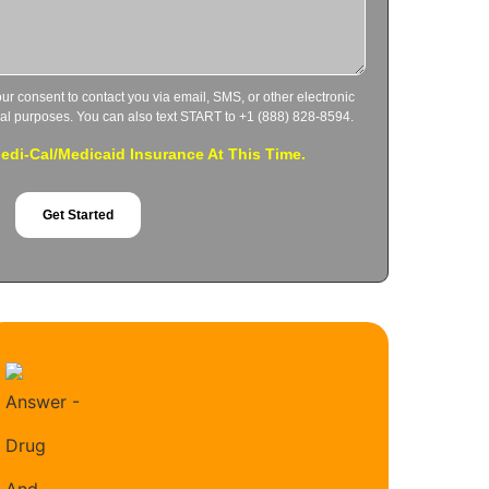
our consent to contact you via email, SMS, or other electronic
al purposes. You can also text START to +1 (888) 828-8594.
di-Cal/Medicaid Insurance At This Time.
Get Started