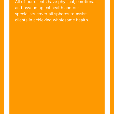
All of our clients have physical, emotional,
and psychological health and our
specialists cover all spheres to assist
clients in achieving wholesome health.