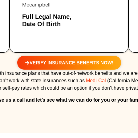
Full Legal Name,
Date Of Birth
VERIFY INSURANCE BENEFITS NOW!
h insurance plans that have out-of-network benefits and we are
can’t work with state insurances such as
Medi-Cal
(California Me
 self-pay rates which could be an option if you don’t have priva
ve us a call and let’s see what we can do for you or your fami