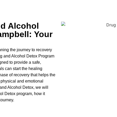
d Alcohol
mpbell: Your
ning the journey to recovery
ug and Alcohol
Detox Program
ned to provide a safe,
s can start the healing
hase of recovery that helps the
 physical and emotional
and Alcohol
Detox
, we will
ol
Detox
program, how it
 journey.