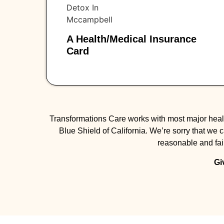
A Health/medical Insurance
Card
Transformations Care works with most major healt
Blue Shield of California. We’re sorry that we 
reasonable and fair
Gi