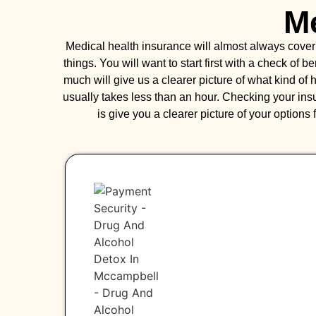
Me
Medical health insurance will almost always cove
things. You will want to start first with a check of 
much will give us a clearer picture of what kind o
usually takes less than an hour. Checking your ins
is give you a clearer picture of your options