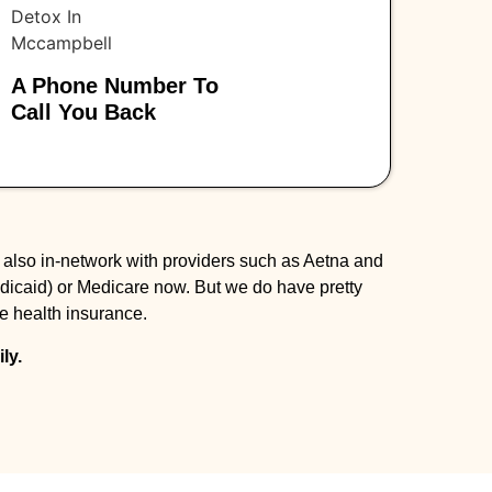
A Phone Number To
Call You Back
 also in-network with providers such as Aetna and
dicaid) or Medicare now. But we do have pretty
te health insurance.
ly.