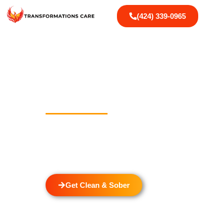
(424) 339-0965
Drug And Alcoh
In McCampbell
Welcome to Transformations Care, your trusted part
located in Gardena, California. We specialize in 
detox through rehabilitation services that cater to
individual.
Get Clean & Sober