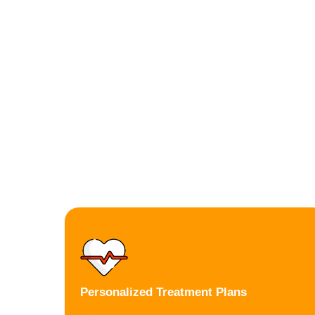
Personalized Treatment Plans