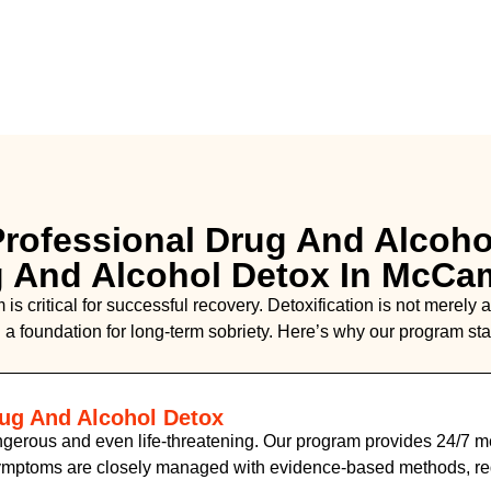
rofessional Drug And Alcoho
g And Alcohol Detox In McCa
is critical for successful recovery. Detoxification is not merely
 a foundation for long-term sobriety. Here’s why our program sta
rug And Alcohol Detox
gerous and even life-threatening. Our program provides 24/7 me
symptoms are closely managed with evidence-based methods, re