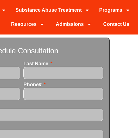
Substance Abuse Treatment
Programs
Resources
Admissions
Contact Us
dule Consultation
Last Name
Phone#