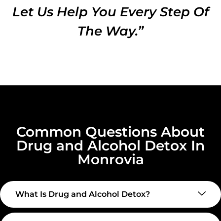
Let Us Help You Every Step Of
The Way.”
Common Questions About
Drug and Alcohol Detox In
Monrovia
What Is Drug and Alcohol Detox?