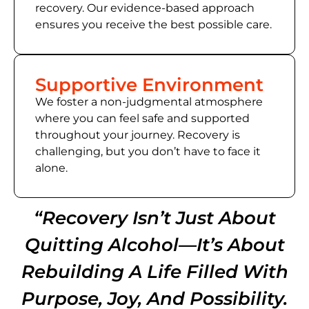
recovery. Our evidence-based approach
ensures you receive the best possible care.
Supportive Environment
We foster a non-judgmental atmosphere
where you can feel safe and supported
throughout your journey. Recovery is
challenging, but you don’t have to face it
alone.
“Recovery Isn’t Just About
Quitting Alcohol—It’s About
Rebuilding A Life Filled With
Purpose, Joy, And Possibility.