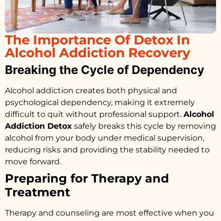
The Importance Of Detox In
Alcohol Addiction Recovery
Breaking the Cycle of Dependency
Alcohol addiction creates both physical and
psychological dependency, making it extremely
difficult to quit without professional support.
Alcohol
Addiction Detox
safely breaks this cycle by removing
alcohol from your body under medical supervision,
reducing risks and providing the stability needed to
move forward.
Preparing for Therapy and
Treatment
Therapy and counseling are most effective when you