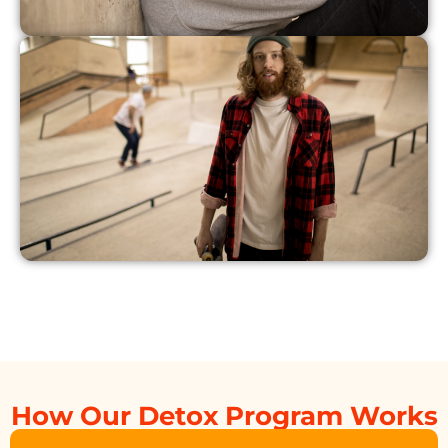
How Our Detox Program Works