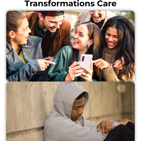
Transformations Care