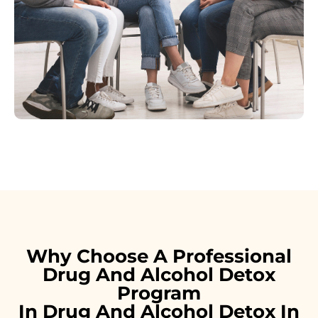
Why Choose A Professional
Drug And Alcohol Detox
Program
In Drug And Alcohol Detox In