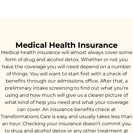
Medical Health Insurance
Medical health insurance will almost always cover some
form of drug and alcohol detox. Whether or not you
have the coverage you will need depend on a number
of things. You will want to start first with a check of
benefits through our admissions office. After that, a
preliminary intake screening to find out what you’re
using and how much will give us a clearer picture of
what kind of help you need and what your coverage
can cover. An insurance benefits check at
Transformations Care is easy and usually takes less than
an hour. Checking your insurance doesn’t commit you
to drug and alcohol detox or any other treatment at