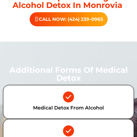
Alcohol Detox In Monrovia
CALL NOW: (424) 339-0965
Additional Forms Of Medical
Detox
Medical Detox From Alcohol