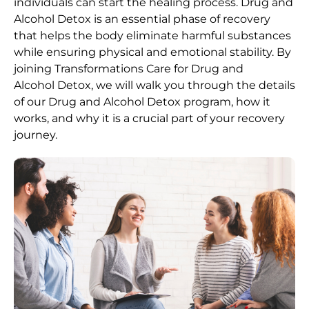
individuals can start the healing process.
Drug and
Alcohol
Detox
is an essential phase of recovery
that helps the body eliminate harmful substances
while ensuring physical and emotional stability. By
joining Transformations Care for
Drug and
Alcohol
Detox
, we will walk you through the details
of our
Drug and Alcohol
Detox
program, how it
works, and why it is a crucial part of your recovery
journey.