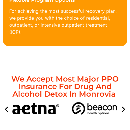
Flexible Program Options
For achieving the most successful recovery plan,
we provide you with the choice of residential,
outpatient, or intensive outpatient treatment
(IOP).
We Accept Most Major PPO
Insurance For Drug And
Alcohol Detox In Monrovia