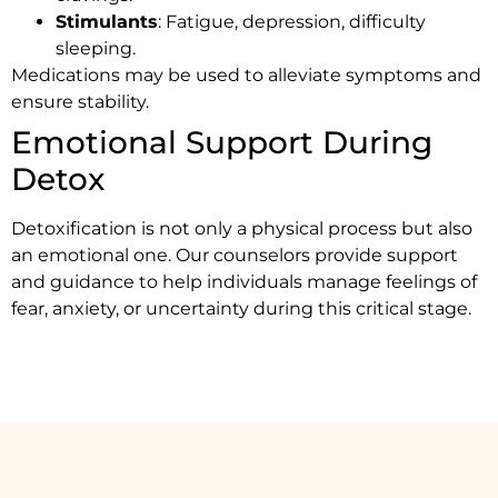
Stimulants
: Fatigue, depression, difficulty
sleeping.
Medications may be used to alleviate symptoms and
ensure stability.
Emotional Support During
Detox
Detoxification is not only a physical process but also
an emotional one. Our counselors provide support
and guidance to help individuals manage feelings of
fear, anxiety, or uncertainty during this critical stage.