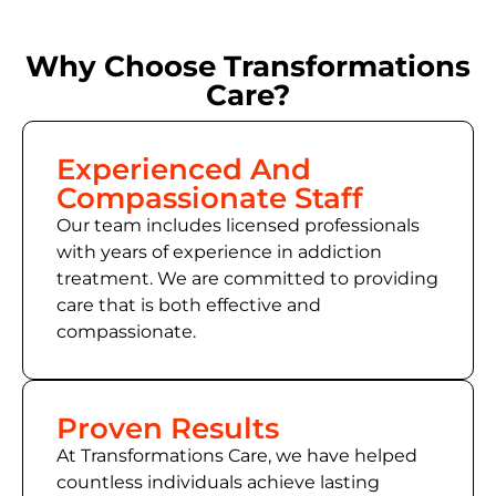
Why Choose Transformations
Care?
Experienced And
Compassionate Staff
Our team includes licensed professionals
with years of experience in addiction
treatment. We are committed to providing
care that is both effective and
compassionate.
Proven Results
At Transformations Care, we have helped
countless individuals achieve lasting