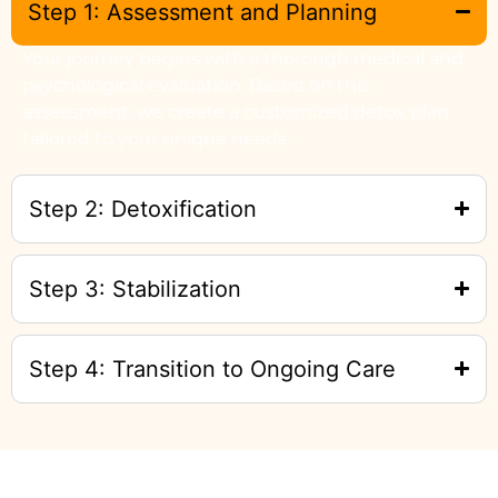
Step 1: Assessment and Planning
Your journey begins with a thorough medical and
psychological evaluation. Based on this
assessment, we create a customized detox plan
tailored to your unique needs.
Step 2: Detoxification
Step 3: Stabilization
Step 4: Transition to Ongoing Care