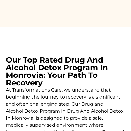
Our Top Rated Drug And
Alcohol Detox Program In
Monrovia: Your Path To
Recovery
At Transformations Care, we understand that
beginning the journey to recovery is a significant
and often challenging step. Our Drug and
Alcohol
Detox Program In Drug And Alcohol Detox
In Monrovia is designed to provide a safe,
medically supervised environment where