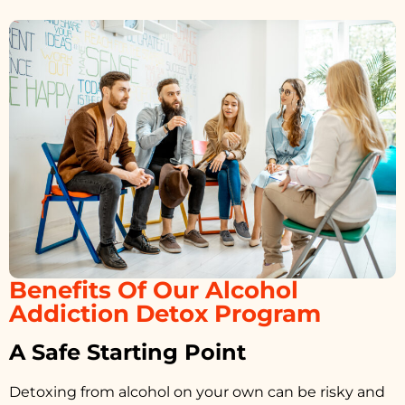
Benefits Of Our Alcohol
Addiction Detox Program
A Safe Starting Point
Detoxing from alcohol on your own can be risky and