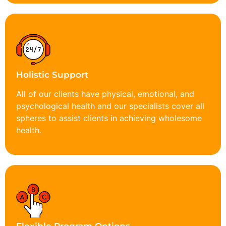
Holistic Support
All of our clients have physical, emotional, and
psychological health and our specialists cover all
spheres to assist clients in achieving wholesome
health.