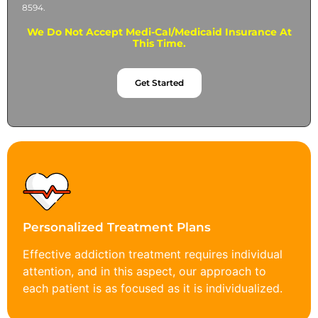
8594.
We Do Not Accept Medi-Cal/Medicaid Insurance At
This Time.
Get Started
Personalized Treatment Plans
Effective addiction treatment requires individual
attention, and in this aspect, our approach to
each patient is as focused as it is individualized.