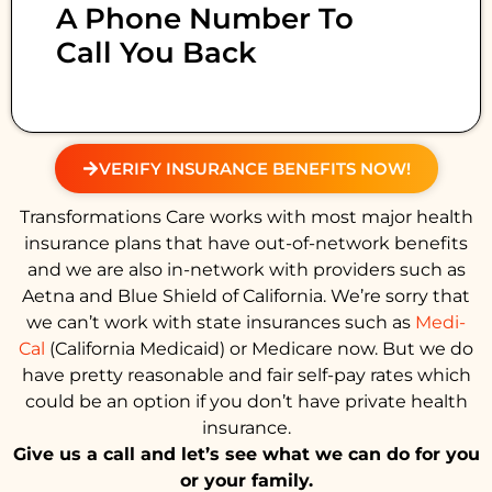
A Phone Number To
Call You Back
VERIFY INSURANCE BENEFITS NOW!
Transformations Care works with most major health
insurance plans that have out-of-network benefits
and we are also in-network with providers such as
Aetna and Blue Shield of California. We’re sorry that
we can’t work with state insurances such as
Medi-
Cal
(California Medicaid) or Medicare now. But we do
have pretty reasonable and fair self-pay rates which
could be an option if you don’t have private health
insurance.
Give us a call and let’s see what we can do for you
or your family.