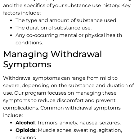
and the specifics of your substance use history. Key
factors include:
The type and amount of substance used.
The duration of substance use.
Any co-occurring mental or physical health
conditions.
Managing Withdrawal
Symptoms
Withdrawal symptoms can range from mild to
severe, depending on the substance and duration of
use. Our program focuses on managing these
symptoms to reduce discomfort and prevent
complications. Common withdrawal symptoms
include:
Alcohol
: Tremors, anxiety, nausea, seizures.
Opioids
: Muscle aches, sweating, agitation,
cravings.