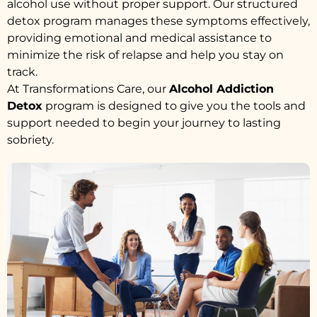
alcohol use without proper support. Our structured
detox program manages these symptoms effectively,
providing emotional and medical assistance to
minimize the risk of relapse and help you stay on
track.
At Transformations Care, our
Alcohol Addiction
Detox
program is designed to give you the tools and
support needed to begin your journey to lasting
sobriety.