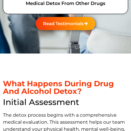
Medical Detox From Other Drugs
Read Testimonials
What Happens During Drug
And Alcohol Detox?
Initial Assessment
The detox process begins with a comprehensive
medical evaluation. This assessment helps our team
understand your physical health, mental well-being,