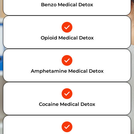
Benzo Medical Detox
Opioid Medical Detox
Amphetamine Medical Detox
Cocaine Medical Detox