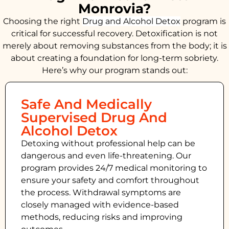
Monrovia?
Choosing the right
Drug and Alcohol
Detox
program is
critical for successful recovery. Detoxification is not
merely about removing substances from the body; it is
about creating a foundation for long-term sobriety.
Here’s why our program stands out:
Safe And Medically
Supervised Drug And
Alcohol Detox
Detoxing without professional help can be
dangerous and even life-threatening. Our
program provides 24/7 medical monitoring to
ensure your safety and comfort throughout
the process. Withdrawal symptoms are
closely managed with evidence-based
methods, reducing risks and improving