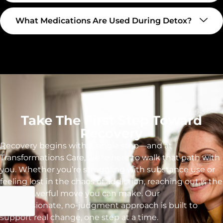
What Medications Are Used During Detox?
Take The First Step Toward
Recovery
Recovery begins with a single step—and at
Transformations Care, we’re here to walk that path with
you. Whether you’re struggling with substance use or
feeling lost in the chaos of addiction, reaching out is the
most powerful move you can make. Our
compassionate, no-judgment approach is built to
support real change, one step at a time.