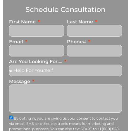
Schedule Consultation
First Name
Last Name
Email
Phone#
Are You Looking For....
Message
By opting in, you are giving us your consent to contact you
via email, SMS, or other electronic means for marketing and
promotional purposes. You can also text START to +1 (888) 828-