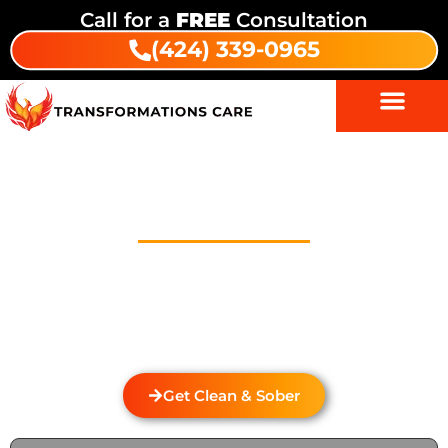
Call for a
FREE
Consultation
(424) 339-0965
Drug And Alcohol Detox In
Monrovia
Welcome to Transformations Care, your trusted
partner in addiction recovery, located in Gardena,
California. We specialize in personalized drug and
alcohol detox through rehabilitation services that
cater to the unique needs of each individual.
Get Clean & Sober