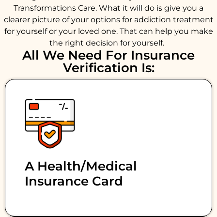
Transformations Care. What it will do is give you a
clearer picture of your options for addiction treatment
for yourself or your loved one. That can help you make
the right decision for yourself.
All We Need For Insurance
Verification Is:
A Health/medical
Insurance Card