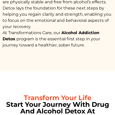
are physically stable and free from alcohol’s effects.
Detox lays the foundation for these next steps by
helping you regain clarity and strength, enabling you
to focus on the emotional and behavioral aspects of
your recovery.
At Transformations Care, our
Alcohol Addiction
Detox
program is the essential first step in your
journey toward a healthier, sober future.
Transform Your Life
Start Your Journey With Drug
And Alcohol Detox At