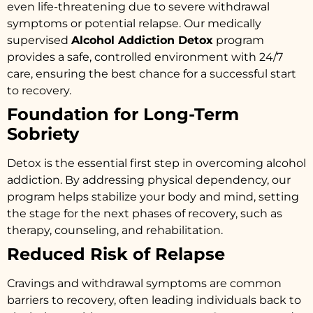
even life-threatening due to severe withdrawal
symptoms or potential relapse. Our medically
supervised
Alcohol Addiction Detox
program
provides a safe, controlled environment with 24/7
care, ensuring the best chance for a successful start
to recovery.
Foundation for Long-Term
Sobriety
Detox is the essential first step in overcoming alcohol
addiction. By addressing physical dependency, our
program helps stabilize your body and mind, setting
the stage for the next phases of recovery, such as
therapy, counseling, and rehabilitation.
Reduced Risk of Relapse
Cravings and withdrawal symptoms are common
barriers to recovery, often leading individuals back to