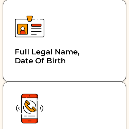
Full Legal Name,
Date Of Birth