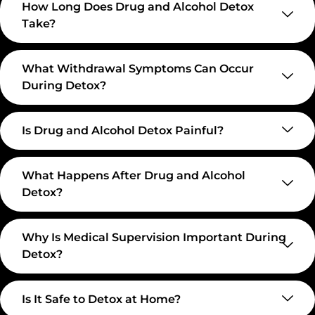
How Long Does Drug and Alcohol Detox
Take?
What Withdrawal Symptoms Can Occur
During Detox?
Is Drug and Alcohol Detox Painful?
What Happens After Drug and Alcohol
Detox?
Why Is Medical Supervision Important During
Detox?
Is It Safe to Detox at Home?