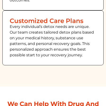
outcomes.
Customized Care Plans
Every individual’s detox needs are unique.
Our team creates tailored detox plans based
on your medical history, substance use
patterns, and personal recovery goals. This
personalized approach ensures the best
possible start to your recovery journey.
We Can Help With Drug And