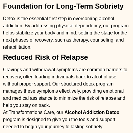
Foundation for Long-Term Sobriety
Detox is the essential first step in overcoming alcohol
addiction. By addressing physical dependency, our program
helps stabilize your body and mind, setting the stage for the
next phases of recovery, such as therapy, counseling, and
rehabilitation.
Reduced Risk of Relapse
Cravings and withdrawal symptoms are common barriers to
recovery, often leading individuals back to alcohol use
without proper support. Our structured detox program
manages these symptoms effectively, providing emotional
and medical assistance to minimize the risk of relapse and
help you stay on track.
At Transformations Care, our
Alcohol Addiction Detox
program is designed to give you the tools and support
needed to begin your journey to lasting sobriety.