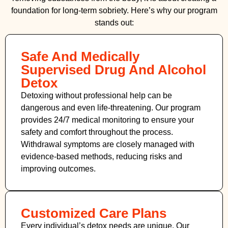
foundation for long-term sobriety. Here’s why our program
stands out:
Safe And Medically
Supervised Drug And Alcohol
Detox
Detoxing without professional help can be
dangerous and even life-threatening. Our program
provides 24/7 medical monitoring to ensure your
safety and comfort throughout the process.
Withdrawal symptoms are closely managed with
evidence-based methods, reducing risks and
improving outcomes.
Customized Care Plans
Every individual’s detox needs are unique. Our