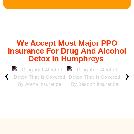
We Accept Most Major PPO
Insurance For Drug And Alcohol
Detox In Humphreys