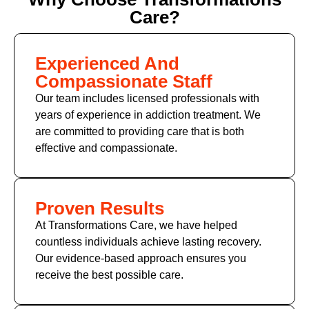
Care?
Experienced And
Compassionate Staff
Our team includes licensed professionals with
years of experience in addiction treatment. We
are committed to providing care that is both
effective and compassionate.
Proven Results
At Transformations Care, we have helped
countless individuals achieve lasting recovery.
Our evidence-based approach ensures you
receive the best possible care.