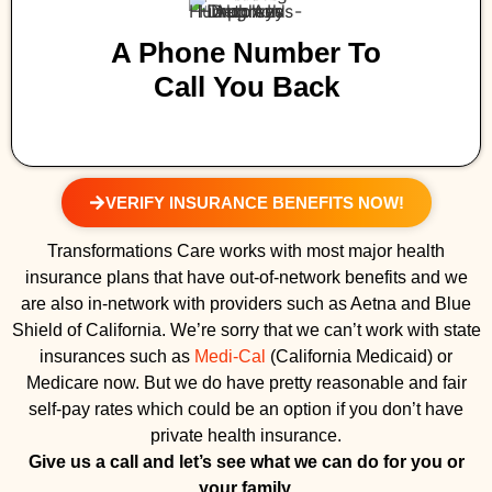
A Phone Number To
Call You Back
VERIFY INSURANCE BENEFITS NOW!
Transformations Care works with most major health
insurance plans that have out-of-network benefits and we
are also in-network with providers such as Aetna and Blue
Shield of California. We’re sorry that we can’t work with state
insurances such as
Medi-Cal
(California Medicaid) or
Medicare now. But we do have pretty reasonable and fair
self-pay rates which could be an option if you don’t have
private health insurance.
Give us a call and let’s see what we can do for you or
your family.