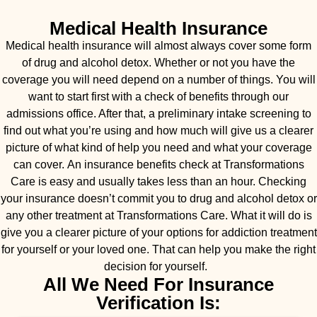
Medical Health Insurance
Medical health insurance will almost always cover some form
of drug and alcohol detox. Whether or not you have the
coverage you will need depend on a number of things. You will
want to start first with a check of benefits through our
admissions office. After that, a preliminary intake screening to
find out what you’re using and how much will give us a clearer
picture of what kind of help you need and what your coverage
can cover. An insurance benefits check at Transformations
Care is easy and usually takes less than an hour. Checking
your insurance doesn’t commit you to drug and alcohol detox or
any other treatment at Transformations Care. What it will do is
give you a clearer picture of your options for addiction treatment
for yourself or your loved one. That can help you make the right
decision for yourself.
All We Need For Insurance
Verification Is: