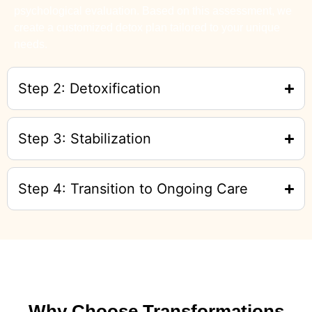
psychological evaluation. Based on this assessment, we
create a customized detox plan tailored to your unique
needs.
Step 2: Detoxification
Step 3: Stabilization
Step 4: Transition to Ongoing Care
Why Choose Transformations