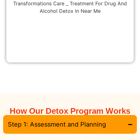
How Our Detox Program Works
Step 1: Assessment and Planning
Your journey begins with a thorough medical and