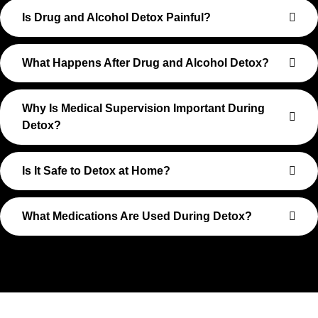
Is Drug and Alcohol Detox Painful?
What Happens After Drug and Alcohol Detox?
Why Is Medical Supervision Important During
Detox?
Is It Safe to Detox at Home?
What Medications Are Used During Detox?