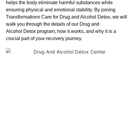
helps the body eliminate harmful substances while
ensuring physical and emotional stability. By joining
Transformations Care for
Drug and Alcohol
Detox
, we will
walk you through the details of our
Drug and
Alcohol
Detox
program, how it works, and why it is a
crucial part of your recovery journey.