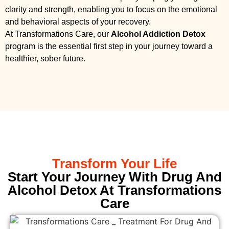
clarity and strength, enabling you to focus on the emotional
and behavioral aspects of your recovery.
At Transformations Care, our
Alcohol Addiction Detox
program is the essential first step in your journey toward a
healthier, sober future.
Transform Your Life
Start Your Journey With Drug And
Alcohol Detox At Transformations
Care