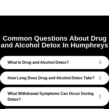
Common Questions About Drug
and Alcohol Detox In Humphreys
What Is Drug and Alcohol Detox?
How Long Does Drug and Alcohol Detox Take?
What Withdrawal Symptoms Can Occur During
Detox?