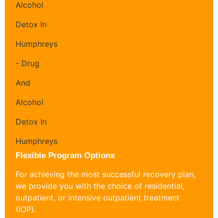
Flexible Program Options
For achieving the most successful recovery plan,
we provide you with the choice of residential,
outpatient, or intensive outpatient treatment
(IOP).