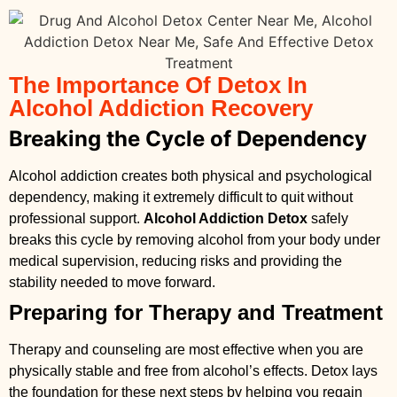
The Importance Of Detox In
Alcohol Addiction Recovery
Breaking the Cycle of Dependency
Alcohol addiction creates both physical and psychological
dependency, making it extremely difficult to quit without
professional support.
Alcohol Addiction Detox
safely
breaks this cycle by removing alcohol from your body under
medical supervision, reducing risks and providing the
stability needed to move forward.
Preparing for Therapy and Treatment
Therapy and counseling are most effective when you are
physically stable and free from alcohol’s effects. Detox lays
the foundation for these next steps by helping you regain