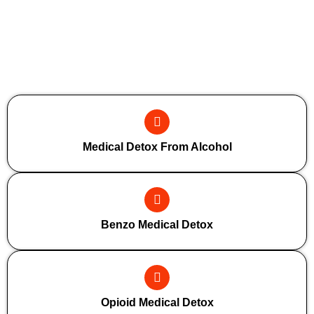
Additional Forms Of Medical Detox
Medical Detox From Alcohol
Benzo Medical Detox
Opioid Medical Detox