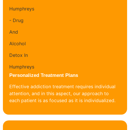
Personalized Treatment Plans
Effective addiction treatment requires individual
attention, and in this aspect, our approach to
each patient is as focused as it is individualized.