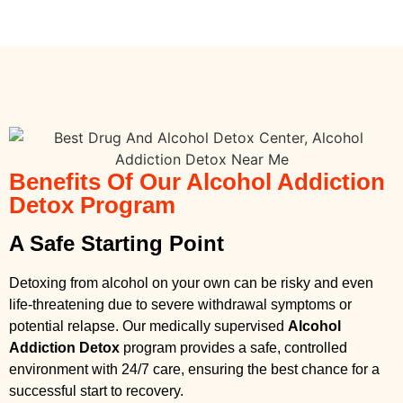
Benefits Of Our Alcohol Addiction
Detox Program
A Safe Starting Point
Detoxing from alcohol on your own can be risky and even
life-threatening due to severe withdrawal symptoms or
potential relapse. Our medically supervised
Alcohol
Addiction Detox
program provides a safe, controlled
environment with 24/7 care, ensuring the best chance for a
successful start to recovery.