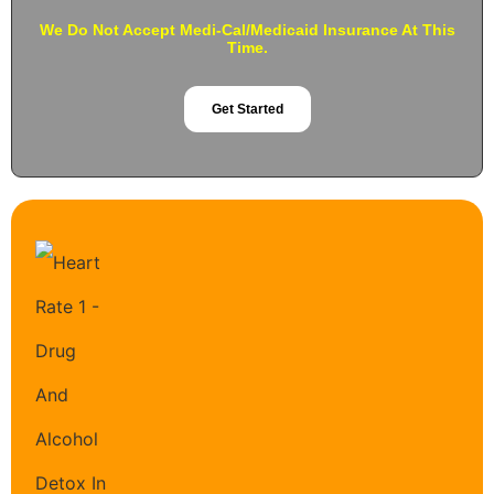
We Do Not Accept Medi-Cal/Medicaid Insurance At This
Time.
Get Started