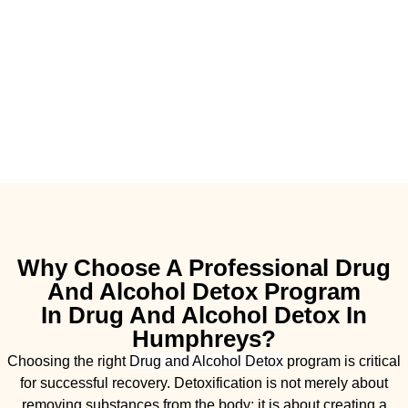
Why Choose A Professional Drug
And Alcohol Detox Program
In Drug And Alcohol Detox In
Humphreys?
Choosing the right
Drug and Alcohol
Detox
program is critical
for successful recovery. Detoxification is not merely about
removing substances from the body; it is about creating a