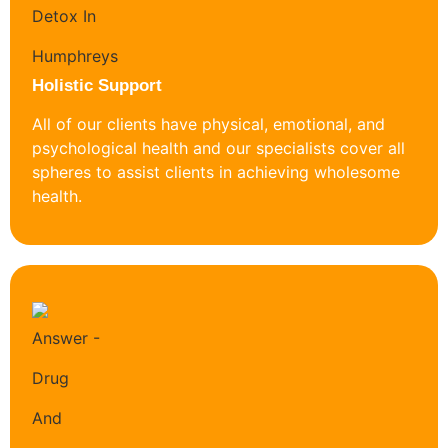
Holistic Support
All of our clients have physical, emotional, and
psychological health and our specialists cover all
spheres to assist clients in achieving wholesome
health.