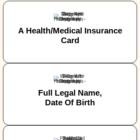
A Health/medical Insurance
Card
Full Legal Name,
Date Of Birth