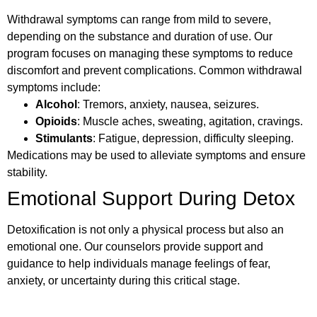
Withdrawal symptoms can range from mild to severe,
depending on the substance and duration of use. Our
program focuses on managing these symptoms to reduce
discomfort and prevent complications. Common withdrawal
symptoms include:
Alcohol
: Tremors, anxiety, nausea, seizures.
Opioids
: Muscle aches, sweating, agitation, cravings.
Stimulants
: Fatigue, depression, difficulty sleeping.
Medications may be used to alleviate symptoms and ensure
stability.
Emotional Support During Detox
Detoxification is not only a physical process but also an
emotional one. Our counselors provide support and
guidance to help individuals manage feelings of fear,
anxiety, or uncertainty during this critical stage.