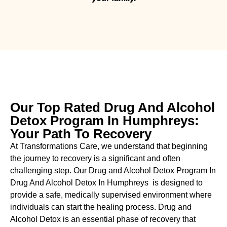
Our Top Rated Drug And Alcohol
Detox Program In Humphreys:
Your Path To Recovery
At Transformations Care, we understand that beginning
the journey to recovery is a significant and often
challenging step. Our Drug and Alcohol
Detox Program In
Drug And Alcohol Detox In Humphreys is designed to
provide a safe, medically supervised environment where
individuals can start the healing process.
Drug and
Alcohol
Detox
is an essential phase of recovery that