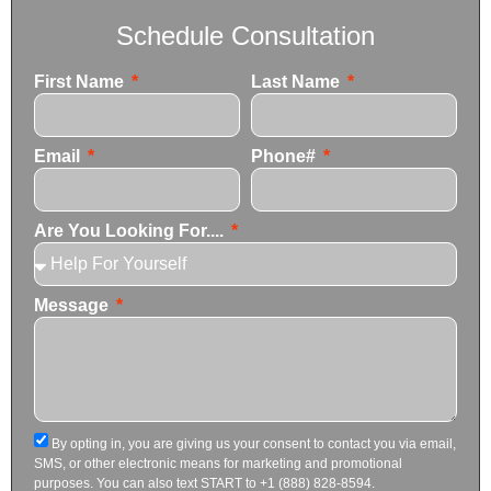
Schedule Consultation
First Name
Last Name
Email
Phone#
Are You Looking For....
Message
By opting in, you are giving us your consent to contact you via email,
SMS, or other electronic means for marketing and promotional
purposes. You can also text START to +1 (888) 828-8594.