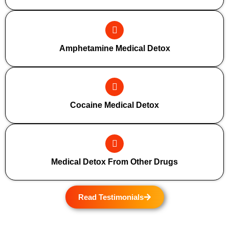
Amphetamine Medical Detox
Cocaine Medical Detox
Medical Detox From Other Drugs
Read Testimonials