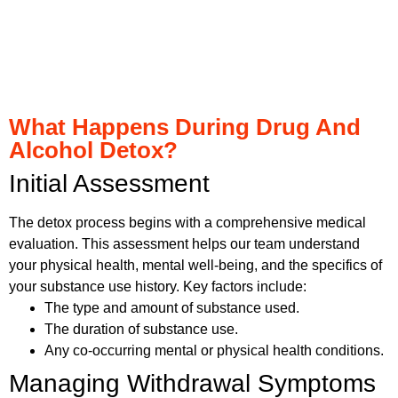
What Happens During Drug And
Alcohol Detox?
Initial Assessment
The detox process begins with a comprehensive medical
evaluation. This assessment helps our team understand
your physical health, mental well-being, and the specifics of
your substance use history. Key factors include:
The type and amount of substance used.
The duration of substance use.
Any co-occurring mental or physical health conditions.
Managing Withdrawal Symptoms