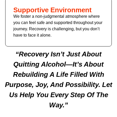
Supportive Environment
We foster a non-judgmental atmosphere where
you can feel safe and supported throughout your
journey. Recovery is challenging, but you don’t
have to face it alone.
“Recovery Isn’t Just About
Quitting Alcohol—It’s About
Rebuilding A Life Filled With
Purpose, Joy, And Possibility. Let
Us Help You Every Step Of The
Way.”