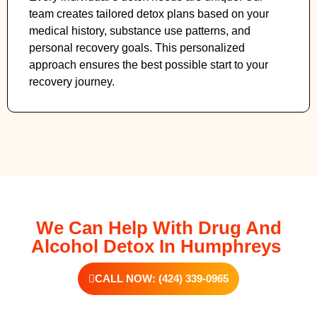
team creates tailored detox plans based on your
medical history, substance use patterns, and
personal recovery goals. This personalized
approach ensures the best possible start to your
recovery journey.
We Can Help With Drug And
Alcohol Detox In Humphreys
CALL NOW: (424) 339-0965